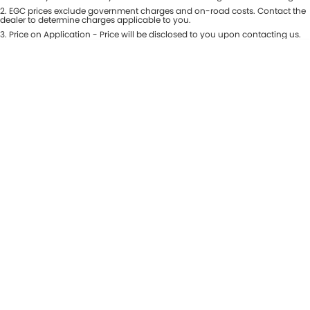
Colour
2
.
EGC prices exclude government charges and on-road costs. Contact the
Seats
dealer to determine charges applicable to you.
3
.
Price on Application - Price will be disclosed to you upon contacting us.
* This estimate is based on a loan term of 5 years and interest of 8.99% p/a.
Location
Important information about this tool.
For an accurate finance estimate,
please complete our finance
enquiry
form.