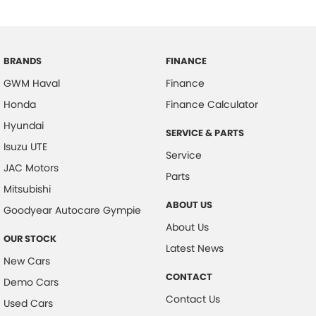
BRANDS
FINANCE
GWM Haval
Finance
Honda
Finance Calculator
Hyundai
SERVICE & PARTS
Isuzu UTE
Service
JAC Motors
Parts
Mitsubishi
ABOUT US
Goodyear Autocare Gympie
About Us
OUR STOCK
Latest News
New Cars
CONTACT
Demo Cars
Contact Us
Used Cars