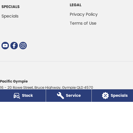
LEGAL
SPECIALS
Privacy Policy
Specials
Terms of Use
Pacific Gympie
16 - 20 Rowe Street
,
Bruce Highway
,
Gympie
QLD
4570
Phone:
(07) 5480 5200
Stock
Service
Specials
LMCT 3020281
Pacific Gympie - Service
16 - 20 Rowe Street
,
Bruce Highway
,
Gympie
QLD
4570
Phone:
(07) 5480 5200