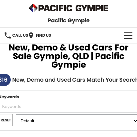
Pacific Gympie
CALL US
FIND US
New, Demo & Used Cars For
BRANDS
Sale Gympie, QLD | Pacific
Gympie
GWM Haval
VEHICLE SEARCH
316
Honda
New, Demo and Used Cars Match Your Searc
New Cars
SPECIALS
Hyundai
Demo Cars
SERVICE & PARTS
Keywords
Isuzu UTE
Used Cars
Service
FINANCE
JAC Motors
RESET
Parts
Finance
FLEET
Mitsubishi