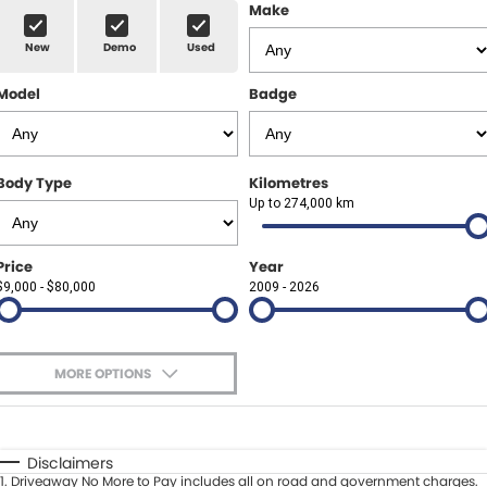
Finance Calculator
ABOUT US
Make
Renault
New
Demo
Used
About Us
CONTACT US
Goodyear Autocare Gympie
Model
Badge
Careers
Latest News
Body Type
Kilometres
Up to 274,000 km
Price
Year
$9,000 - $80,000
2009 - 2026
MORE OPTIONS
$170
Fuel Type
I Can Afford
Automatic
Manual
Specials
Disclaimers
1
.
Driveaway No More to Pay includes all on road and government charges.
Per
Deposit/Trade-In