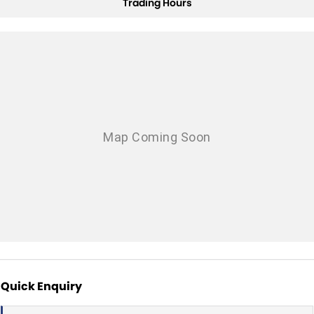
Trading Hours
Quick Enquiry