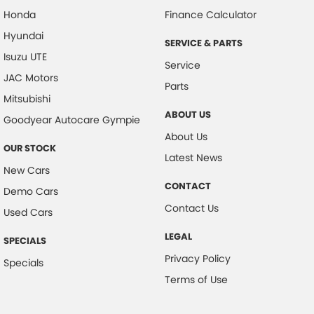
Honda
Finance Calculator
Hyundai
SERVICE & PARTS
Isuzu UTE
Service
JAC Motors
Parts
Mitsubishi
ABOUT US
Goodyear Autocare Gympie
About Us
OUR STOCK
Latest News
New Cars
CONTACT
Demo Cars
Contact Us
Used Cars
LEGAL
SPECIALS
Privacy Policy
Specials
Terms of Use