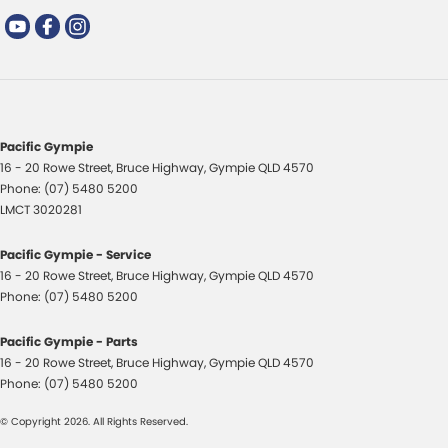
Pacific Gympie
16 - 20 Rowe Street
,
Bruce Highway
,
Gympie
QLD
4570
Phone:
(07) 5480 5200
LMCT 3020281
Pacific Gympie - Service
16 - 20 Rowe Street
,
Bruce Highway
,
Gympie
QLD
4570
Phone:
(07) 5480 5200
Pacific Gympie - Parts
16 - 20 Rowe Street
,
Bruce Highway
,
Gympie
QLD
4570
Phone:
(07) 5480 5200
© Copyright
2026
. All Rights Reserved.