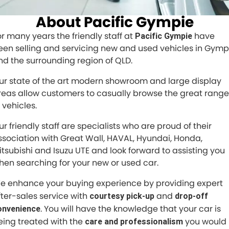
Finance Calculator
ABOUT US
About Pacific Gympie
Renault
CONTACT US
About Us
or many years the friendly staff at
have
Pacific Gympie
Goodyear Autocare Gympie
een selling and servicing new and used vehicles in Gymp
Careers
nd the surrounding region of QLD.
Latest News
ur state of the art modern showroom and large display
reas allow customers to casually browse the great range
 vehicles.
ur friendly staff are specialists who are proud of their
ssociation with Great Wall, HAVAL, Hyundai, Honda,
itsubishi and Isuzu UTE and look forward to assisting you
hen searching for your new or used car.
e enhance your buying experience by providing expert
fter-sales service with
and
courtesy pick-up
drop-off
. You will have the knowledge that your car is
onvenience
eing treated with the
you would
care and professionalism