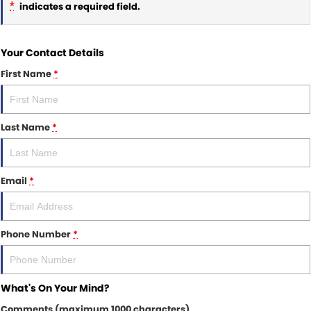
*
indicates a required field.
Your Contact Details
First Name
*
Last Name
*
Email
*
Phone Number
*
What's On Your Mind?
Comments (maximum 1000 characters)