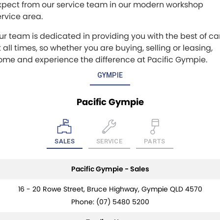
xpect from our service team in our modern workshop
ervice area.
ur team is dedicated in providing you with the best of ca
 all times, so whether you are buying, selling or leasing,
ome and experience the difference at Pacific Gympie.
GYMPIE
Pacific Gympie
SALES
SERVICE
PARTS
Pacific Gympie - Sales
16 - 20 Rowe Street, Bruce Highway, Gympie QLD 4570
Phone:
(07) 5480 5200