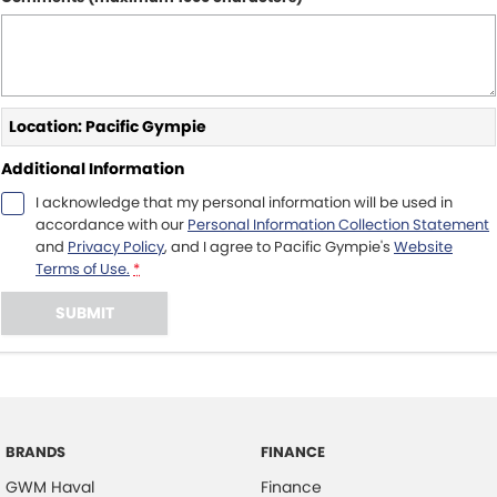
Location: Pacific Gympie
Additional Information
I acknowledge that my personal information will be used in
accordance with our
Personal Information Collection Statement
and
Privacy Policy
, and I agree to
Pacific Gympie's
Website
Terms of Use.
*
SUBMIT
BRANDS
FINANCE
GWM Haval
Finance