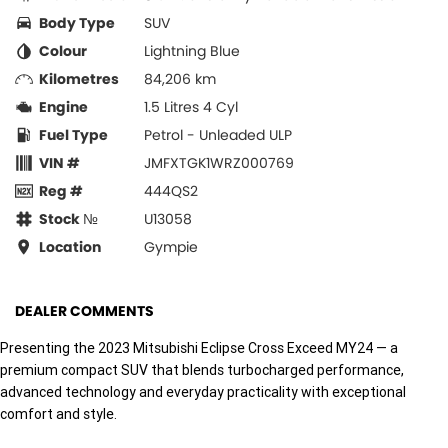
Body Type
SUV
Colour
Lightning Blue
Kilometres
84,206 km
Engine
1.5 Litres 4 Cyl
Fuel Type
Petrol - Unleaded ULP
VIN #
JMFXTGK1WRZ000769
Reg #
444QS2
Stock №
U13058
Location
Gympie
DEALER COMMENTS
Presenting the 2023 Mitsubishi Eclipse Cross Exceed MY24 — a
premium compact SUV that blends turbocharged performance,
advanced technology and everyday practicality with exceptional
comfort and style.