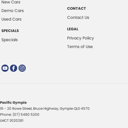
New Cars
CONTACT
Demo Cars
Contact Us
Used Cars
LEGAL
SPECIALS
Privacy Policy
Specials
Terms of Use
Pacific Gympie
16 - 20 Rowe Street
,
Bruce Highway
,
Gympie
QLD
4570
Phone:
(07) 5480 5200
LMCT 3020281