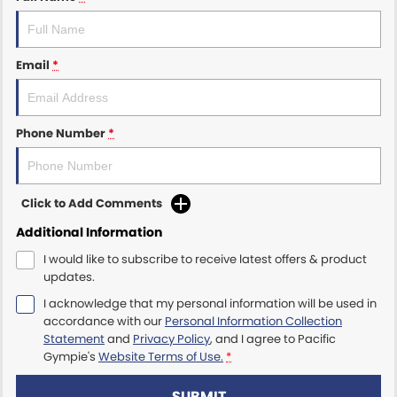
Email
*
Phone Number
*
Click to Add Comments
Additional Information
I would like to subscribe to receive latest offers & product
updates.
I acknowledge that my personal information will be used in
accordance with our
Personal Information Collection
Statement
and
Privacy Policy
, and I agree to
Pacific
Gympie's
Website Terms of Use.
*
SUBMIT