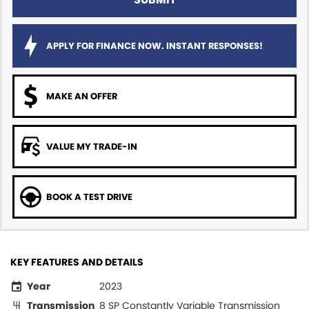
APPLY FOR FINANCE NOW. INSTANT RESPONSES!
MAKE AN OFFER
VALUE MY TRADE-IN
BOOK A TEST DRIVE
KEY FEATURES AND DETAILS
Year
2023
Transmission
8 SP Constantly Variable Transmission