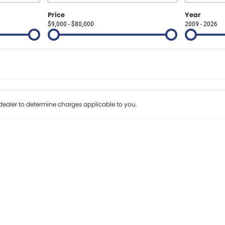
Price
Year
$9,000 - $80,000
2009 - 2026
Colour
Per
Seats
Deposit/Tr
erest of 8.99% p/a.
Important information about this tool.
For an accurate fi
ealer to determine charges applicable to you.