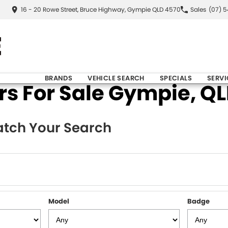
16 - 20 Rowe Street, Bruce Highway, Gympie QLD 4570
Sales
(07) 
BRANDS
VEHICLE SEARCH
SPECIALS
SERVI
 For Sale Gympie, QLD
tch Your Search
Model
Badge