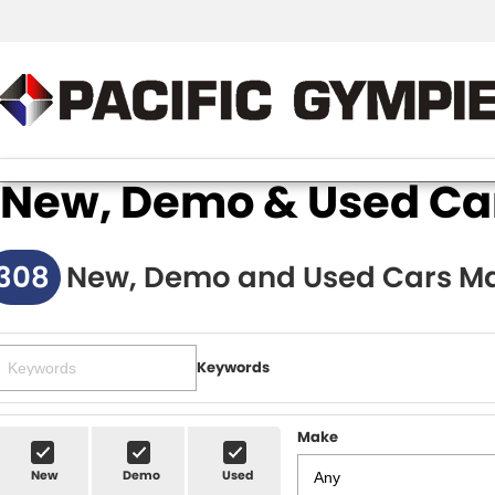
New, Demo & Used Cars
308
New, Demo and Used Cars Ma
Keywords
Make
New
Demo
Used