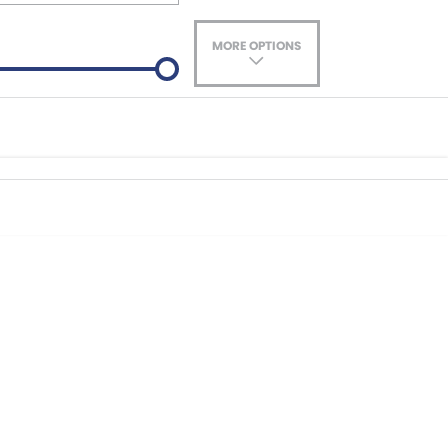
MORE OPTIONS
ade-In
Location
nance estimate, please complete our finance
enquiry
form.