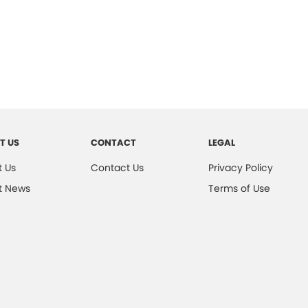
T US
CONTACT
LEGAL
 Us
Contact Us
Privacy Policy
t News
Terms of Use