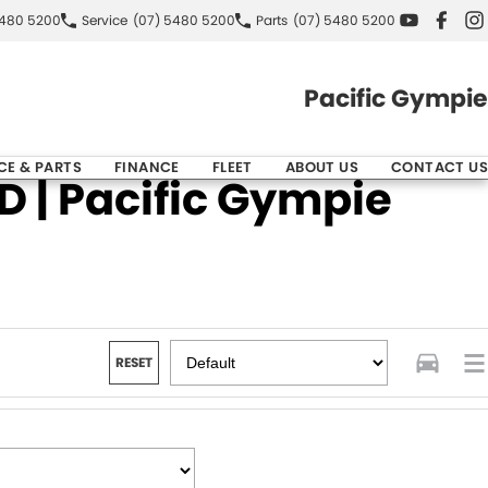
5480 5200
Service
(07) 5480 5200
Parts
(07) 5480 5200
Pacific Gympie
CE & PARTS
FINANCE
FLEET
ABOUT US
CONTACT US
 | Pacific Gympie
RESET