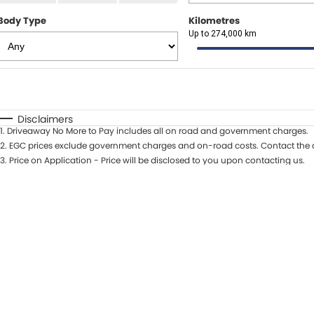
Body Type
Kilometres
Up to 274,000 km
Fuel Type
$170
I Can Afford
Automatic
Manual
Specials
Disclaimers
1
.
Driveaway No More to Pay includes all on road and government charges.
* This estimate is based on a loan term of 5 years and int
2
.
EGC prices exclude government charges and on-road costs. Contact the d
3
.
Price on Application - Price will be disclosed to you upon contacting us.