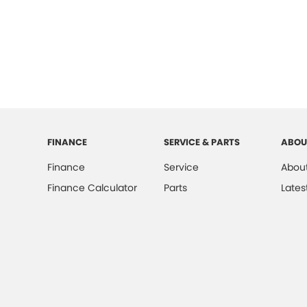
FINANCE
SERVICE & PARTS
ABOU
Finance
Service
About
Finance Calculator
Parts
Lates