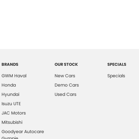
BRANDS
OUR STOCK
SPECIALS
GWM Haval
New Cars
Specials
Honda
Demo Cars
Hyundai
Used Cars
Isuzu UTE
JAC Motors
Mitsubishi
Goodyear Autocare
Gympie