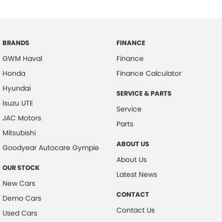
BRANDS
FINANCE
GWM Haval
Finance
Honda
Finance Calculator
Hyundai
SERVICE & PARTS
Isuzu UTE
Service
JAC Motors
Parts
Mitsubishi
ABOUT US
Goodyear Autocare Gympie
About Us
OUR STOCK
Latest News
New Cars
CONTACT
Demo Cars
Contact Us
Used Cars