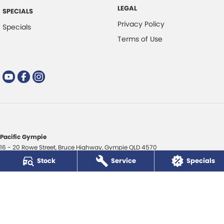
LEGAL
SPECIALS
Privacy Policy
Specials
Terms of Use
Pacific Gympie
16 - 20 Rowe Street
,
Bruce Highway
,
Gympie
QLD
4570
Phone:
(07) 5480 5200
Stock
Service
Specials
LMCT 3020281
Pacific Gympie - Service
16 - 20 Rowe Street
,
Bruce Highway
,
Gympie
QLD
4570
Phone:
(07) 5480 5200