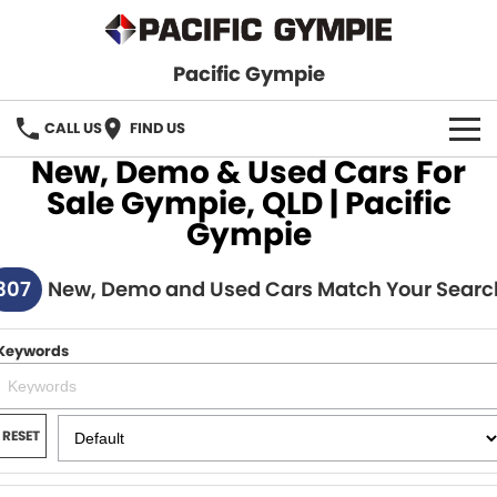
Pacific Gympie
CALL US
FIND US
New, Demo & Used Cars For
BRANDS
Sale Gympie, QLD | Pacific
Gympie
GWM Haval
VEHICLE SEARCH
307
Honda
New, Demo and Used Cars Match Your Searc
New Cars
SPECIALS
Hyundai
Demo Cars
SERVICE & PARTS
Keywords
Isuzu UTE
Used Cars
Service
FINANCE
JAC Motors
RESET
Parts
Finance
FLEET
Mitsubishi