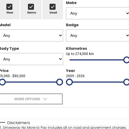
Finance Calculator
ABOUT US
Make
Renault
New
Demo
Used
About Us
CONTACT US
Goodyear Autocare Gympie
Model
Badge
Careers
Latest News
Body Type
Kilometres
Up to 274,000 km
Price
Year
$9,000 - $80,000
2009 - 2026
MORE OPTIONS
$170
Fuel Type
I Can Afford
Automatic
Manual
Specials
Disclaimers
1
.
Driveaway No More to Pay includes all on road and government charges.
Per
Deposit/Trade-In