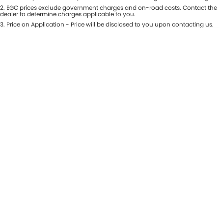
Colour
2
.
EGC prices exclude government charges and on-road costs. Contact the
Seats
dealer to determine charges applicable to you.
3
.
Price on Application - Price will be disclosed to you upon contacting us.
* This estimate is based on a loan term of 5 years and interest of 8.99% p/a.
Location
Important information about this tool.
For an accurate finance estimate,
please complete our finance
enquiry
form.