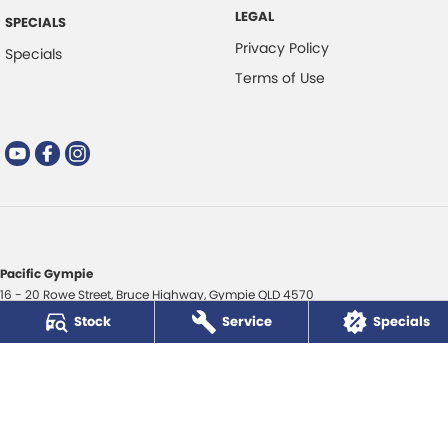
LEGAL
SPECIALS
Privacy Policy
Specials
Terms of Use
Pacific Gympie
16 - 20 Rowe Street
,
Bruce Highway
,
Gympie
QLD
4570
Phone:
(07) 5480 5200
Stock
Service
Specials
LMCT 3020281
Pacific Gympie - Service
16 - 20 Rowe Street
,
Bruce Highway
,
Gympie
QLD
4570
Phone:
(07) 5480 5200