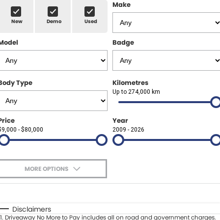
Finance Calculator
ABOUT US
Make
Renault
New
Demo
Used
About Us
CONTACT US
Goodyear Autocare Gympie
Model
Badge
Careers
Latest News
Body Type
Kilometres
Up to 274,000 km
Price
Year
$9,000 - $80,000
2009 - 2026
MORE OPTIONS
$170
Fuel Type
I Can Afford
Automatic
Manual
Specials
Disclaimers
1
.
Driveaway No More to Pay includes all on road and government charges.
Per
Deposit/Trade-In