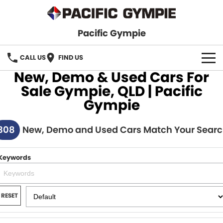
Pacific Gympie
CALL US
FIND US
New, Demo & Used Cars For
BRANDS
Sale Gympie, QLD | Pacific
Gympie
GWM Haval
VEHICLE SEARCH
308
Honda
New, Demo and Used Cars Match Your Sear
New Cars
SPECIALS
Hyundai
Demo Cars
SERVICE & PARTS
Keywords
Isuzu UTE
Used Cars
Service
FINANCE
JAC Motors
RESET
Parts
Finance
FLEET
Mitsubishi