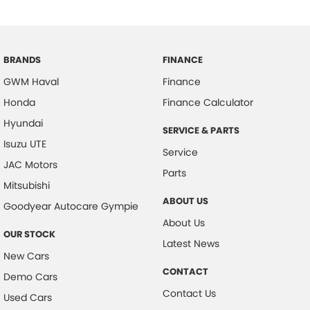
BRANDS
FINANCE
GWM Haval
Finance
Honda
Finance Calculator
Hyundai
SERVICE & PARTS
Isuzu UTE
Service
JAC Motors
Parts
Mitsubishi
ABOUT US
Goodyear Autocare Gympie
About Us
OUR STOCK
Latest News
New Cars
CONTACT
Demo Cars
Contact Us
Used Cars