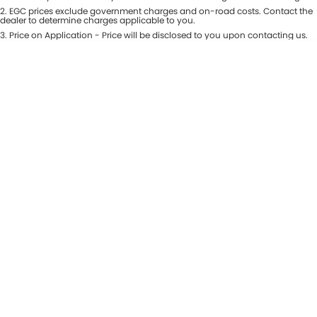
Colour
2
.
EGC prices exclude government charges and on-road costs. Contact the
Seats
dealer to determine charges applicable to you.
3
.
Price on Application - Price will be disclosed to you upon contacting us.
* This estimate is based on a loan term of 5 years and interest of 8.99% p/a.
Location
Important information about this tool.
For an accurate finance estimate,
please complete our finance
enquiry
form.