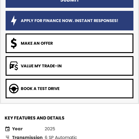
APPLY FOR FINANCE NOW. INSTANT RESPONSES!
MAKE AN OFFER
VALUE MY TRADE-IN
BOOK A TEST DRIVE
KEY FEATURES AND DETAILS
Year
2025
Transmission
6 SP Automatic