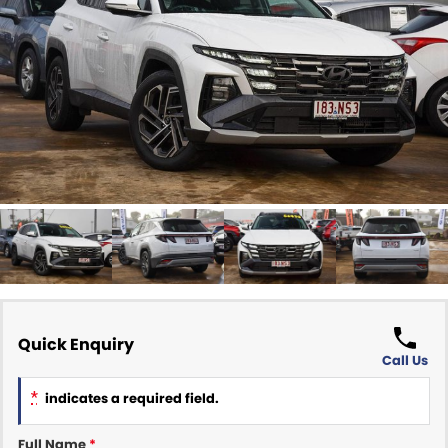
Finance Calculator
ABOUT US
Renault
About Us
CONTACT US
Goodyear Autocare Gympie
Careers
Latest News
Quick Enquiry
Call Us
*
indicates a required field.
Full Name
*