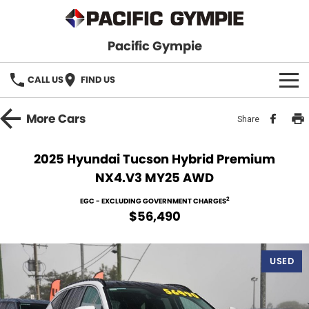
Pacific Gympie
CALL US
FIND US
BRANDS
More
Cars
Share
GWM Haval
VEHICLE SEARCH
2025 Hyundai Tucson Hybrid Premium
NX4.V3 MY25 AWD
Honda
New Cars
SPECIALS
2
EGC - EXCLUDING GOVERNMENT CHARGES
Hyundai
Demo Cars
SERVICE & PARTS
$56,490
Isuzu UTE
Used Cars
Service
FINANCE
USED
JAC Motors
Parts
Finance
FLEET
Mitsubishi