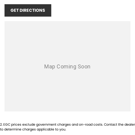
our friendly team members will be in touch shortly to assist you.
GET DIRECTIONS
Please confirm all features, items and specifications listed on the
vehicle before purchase. Manufacturers make running changes and
updates to models regularly.
Call Pacific Gympie today on (07) 5480 5200 or come and see us at 16,
22 Rowe Street, Gympie QLD 4570.
2
.
EGC prices exclude government charges and on-road costs. Contact the dealer
to determine charges applicable to you.