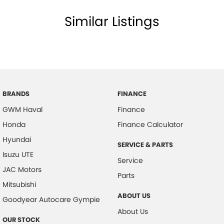
Similar Listings
BRANDS
FINANCE
GWM Haval
Finance
Honda
Finance Calculator
Hyundai
SERVICE & PARTS
Isuzu UTE
Service
JAC Motors
Parts
Mitsubishi
ABOUT US
Goodyear Autocare Gympie
About Us
OUR STOCK