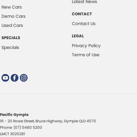
Latest News
New Cars
CONTACT
Demo Cars
Contact Us
Used Cars
LEGAL
SPECIALS
Privacy Policy
Specials
Terms of Use
Pacific Gympie
16 - 20 Rowe Street
,
Bruce Highway
,
Gympie
QLD
4570
Phone:
(07) 5480 5200
LMCT 3020281