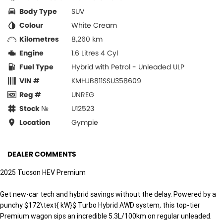
Body Type
SUV
Colour
White Cream
Kilometres
8,260 km
Engine
1.6 Litres 4 Cyl
Fuel Type
Hybrid with Petrol - Unleaded ULP
VIN #
KMHJB811SSU358609
Reg #
UNREG
Stock №
U12523
Location
Gympie
DEALER COMMENTS
2025 Tucson HEV Premium
Get new-car tech and hybrid savings without the delay. Powered by a
punchy $172\text{ kW}$ Turbo Hybrid AWD system, this top-tier
Premium wagon sips an incredible 5.3L/100km on regular unleaded.