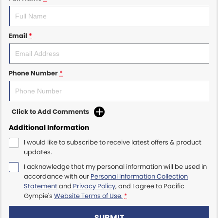
Email
*
Phone Number
*
Click to Add Comments
Additional Information
I would like to subscribe to receive latest offers & product
updates.
I acknowledge that my personal information will be used in
accordance with our
Personal Information Collection
Statement
and
Privacy Policy
, and I agree to
Pacific
Gympie's
Website Terms of Use.
*
SUBMIT