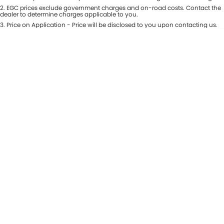
Colour
2
.
EGC prices exclude government charges and on-road costs. Contact the
Seats
dealer to determine charges applicable to you.
3
.
Price on Application - Price will be disclosed to you upon contacting us.
* This estimate is based on a loan term of 5 years and interest of 8.99% p/a.
Location
Important information about this tool.
For an accurate finance estimate,
please complete our finance
enquiry
form.