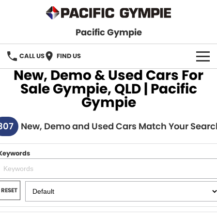
Pacific Gympie
CALL US
FIND US
New, Demo & Used Cars For
BRANDS
Sale Gympie, QLD | Pacific
Gympie
GWM Haval
VEHICLE SEARCH
307
Honda
New, Demo and Used Cars Match Your Searc
New Cars
SPECIALS
Hyundai
Demo Cars
SERVICE & PARTS
Keywords
Isuzu UTE
Used Cars
Service
FINANCE
JAC Motors
RESET
Parts
Finance
FLEET
Mitsubishi