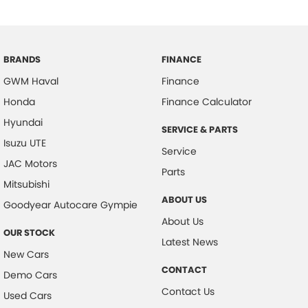
BRANDS
FINANCE
GWM Haval
Finance
Honda
Finance Calculator
Hyundai
SERVICE & PARTS
Isuzu UTE
Service
JAC Motors
Parts
Mitsubishi
ABOUT US
Goodyear Autocare Gympie
About Us
OUR STOCK
Latest News
New Cars
CONTACT
Demo Cars
Contact Us
Used Cars