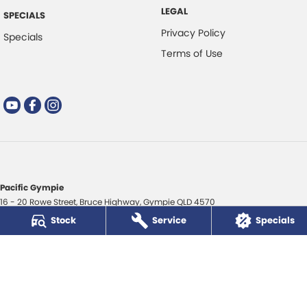
LEGAL
SPECIALS
Privacy Policy
Specials
Terms of Use
Pacific Gympie
16 - 20 Rowe Street
,
Bruce Highway
,
Gympie
QLD
4570
Phone:
(07) 5480 5200
Stock
Service
Specials
LMCT 3020281
Pacific Gympie - Service
16 - 20 Rowe Street
,
Bruce Highway
,
Gympie
QLD
4570
Phone:
(07) 5480 5200