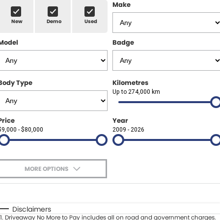
Finance Calculator
ABOUT US
Make
Renault
New
Demo
Used
About Us
CONTACT US
Goodyear Autocare Gympie
Model
Badge
Careers
Latest News
Body Type
Kilometres
Up to 274,000 km
Price
Year
$9,000 - $80,000
2009 - 2026
MORE OPTIONS
$170
Fuel Type
I Can Afford
Automatic
Manual
Specials
Disclaimers
1
.
Driveaway No More to Pay includes all on road and government charges.
Per
Deposit/Trade-In