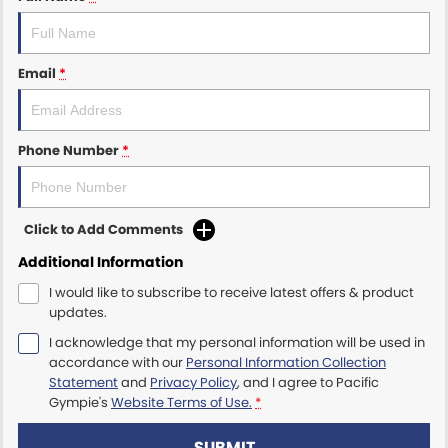
Email
*
Phone Number
*
Click to Add Comments
Additional Information
I would like to subscribe to receive latest offers & product
updates.
I acknowledge that my personal information will be used in
accordance with our
Personal Information Collection
Statement
and
Privacy Policy
, and I agree to
Pacific
Gympie's
Website Terms of Use.
*
SUBMIT