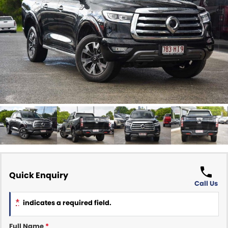
Finance Calculator
ABOUT US
Renault
About Us
CONTACT US
Goodyear Autocare Gympie
Careers
Latest News
Quick Enquiry
Call Us
*
indicates a required field.
Full Name
*