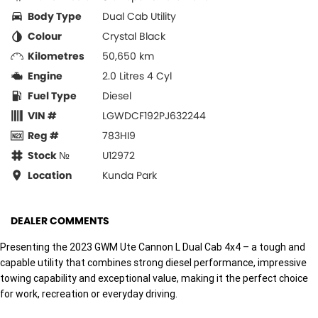
Body Type
Dual Cab Utility
Colour
Crystal Black
Kilometres
50,650 km
Engine
2.0 Litres 4 Cyl
Fuel Type
Diesel
VIN #
LGWDCF192PJ632244
Reg #
783HI9
Stock №
U12972
Location
Kunda Park
DEALER COMMENTS
Presenting the 2023 GWM Ute Cannon L Dual Cab 4x4 – a tough and
capable utility that combines strong diesel performance, impressive
towing capability and exceptional value, making it the perfect choice
for work, recreation or everyday driving.