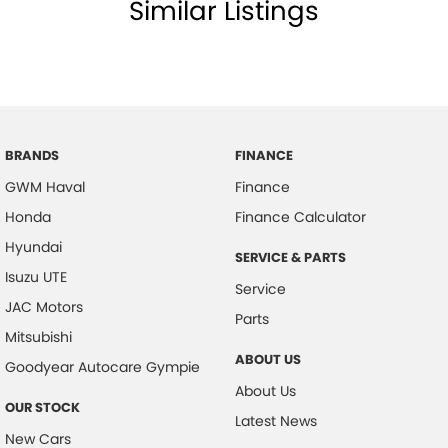
Similar Listings
prior to sale.
Call Sunshine Coast GWM today on (07) 5300 2077 or come & see us at
583 Old Maroochydore Rd, Kunda Park QLD 4556
BRANDS
FINANCE
GWM Haval
Finance
Honda
Finance Calculator
Hyundai
SERVICE & PARTS
Isuzu UTE
Service
JAC Motors
Parts
Mitsubishi
ABOUT US
Goodyear Autocare Gympie
About Us
OUR STOCK
Latest News
New Cars