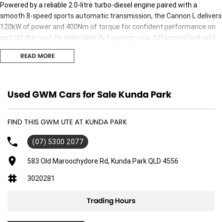
Powered by a reliable 2.0-litre turbo-diesel engine paired with a
smooth 8-speed sports automatic transmission, the Cannon L delivers
120kW of power and 400Nm of torque for confident performance on
and off the road. Its selectable 4x4 system, rear differential lock and
impressive 3,000kg braked towing capacity make it well-equipped for
READ MORE
towing, touring and tackling challenging conditions, while still offering
a comfortable and refined drive around town.
Inside, the spacious dual cab offers seating for five and is fitted with a
Used GWM Cars for Sale Kunda Park
large touchscreen infotainment system featuring Apple CarPlay® and
Android Auto™, along with keyless entry and push-button start,
FIND THIS GWM UTE AT KUNDA PARK
climate control, multifunction steering wheel, premium interior
finishes and a practical cabin designed for everyday comfort. Safety
(07) 5300 2077
has also been prioritised, with features including Autonomous
Emergency Braking, Adaptive Cruise Control, Lane Departure Warning,
583 Old Maroochydore Rd, Kunda Park QLD 4556
Lane Keep Assist, Traffic Sign Recognition, Blind Spot Monitoring, Rear
3020281
Cross Traffic Alert, front and rear parking sensors and a reversing
camera, providing added confidence wherever the road takes you.
Trading Hours
Combining rugged capability, modern technology and outstanding