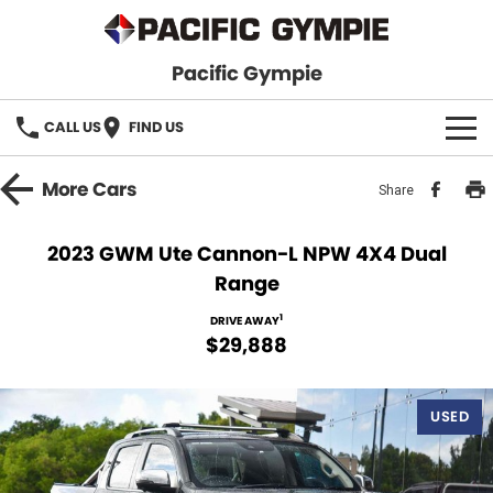
Pacific Gympie
CALL US
FIND US
BRANDS
More
Cars
Share
GWM Haval
VEHICLE SEARCH
2023 GWM Ute Cannon-L NPW 4X4 Dual
Range
Honda
New Cars
SPECIALS
1
DRIVE AWAY
Hyundai
Demo Cars
SERVICE & PARTS
$29,888
Isuzu UTE
Used Cars
Service
FINANCE
USED
JAC Motors
Parts
Finance
FLEET
Mitsubishi