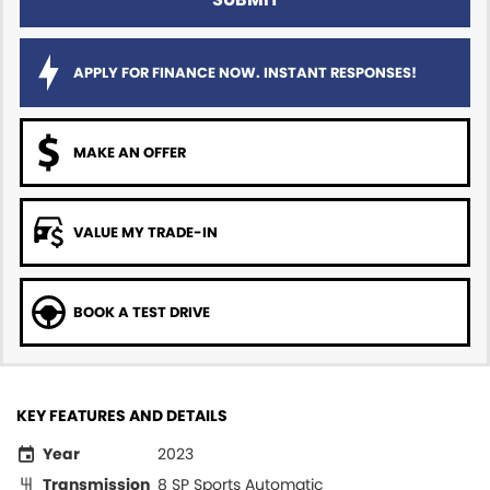
APPLY FOR FINANCE NOW. INSTANT RESPONSES!
MAKE AN OFFER
VALUE MY TRADE-IN
BOOK A TEST DRIVE
KEY FEATURES AND DETAILS
Year
2023
Transmission
8 SP Sports Automatic