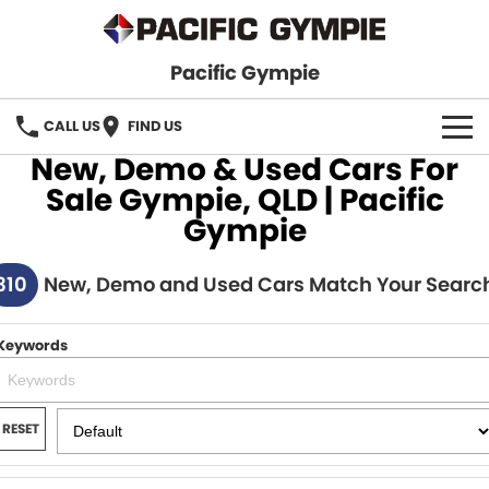
Pacific Gympie
CALL US
FIND US
New, Demo & Used Cars For
BRANDS
Sale Gympie, QLD | Pacific
Gympie
GWM Haval
VEHICLE SEARCH
310
Honda
New, Demo and Used Cars Match Your Searc
New Cars
SPECIALS
Hyundai
Demo Cars
SERVICE & PARTS
Keywords
Isuzu UTE
Used Cars
Service
FINANCE
JAC Motors
RESET
Parts
Finance
FLEET
Mitsubishi