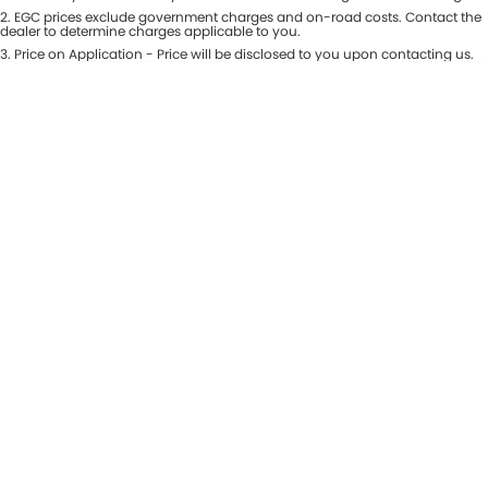
Colour
2
.
EGC prices exclude government charges and on-road costs. Contact the
Seats
dealer to determine charges applicable to you.
3
.
Price on Application - Price will be disclosed to you upon contacting us.
* This estimate is based on a loan term of 5 years and interest of 8.99% p/a.
Location
Important information about this tool.
For an accurate finance estimate,
please complete our finance
enquiry
form.