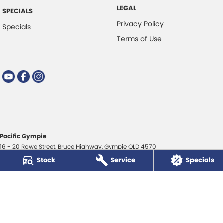
LEGAL
SPECIALS
Privacy Policy
Specials
Terms of Use
Pacific Gympie
16 - 20 Rowe Street
,
Bruce Highway
,
Gympie
QLD
4570
Phone:
(07) 5480 5200
Stock
Service
Specials
LMCT 3020281
Pacific Gympie - Service
16 - 20 Rowe Street
,
Bruce Highway
,
Gympie
QLD
4570
Phone:
(07) 5480 5200