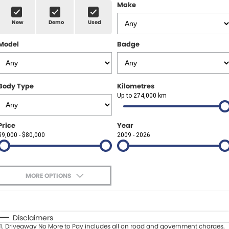
Finance Calculator
ABOUT US
Make
Renault
New
Demo
Used
About Us
CONTACT US
Goodyear Autocare Gympie
Model
Badge
Careers
Latest News
Body Type
Kilometres
Up to 274,000 km
Price
Year
$9,000 - $80,000
2009 - 2026
MORE OPTIONS
$170
Fuel Type
I Can Afford
Automatic
Manual
Specials
Disclaimers
1
.
Driveaway No More to Pay includes all on road and government charges.
Per
Deposit/Trade-In