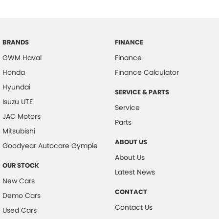
BRANDS
FINANCE
GWM Haval
Finance
Honda
Finance Calculator
Hyundai
SERVICE & PARTS
Isuzu UTE
Service
JAC Motors
Parts
Mitsubishi
ABOUT US
Goodyear Autocare Gympie
About Us
OUR STOCK
Latest News
New Cars
CONTACT
Demo Cars
Contact Us
Used Cars