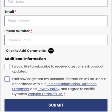
Email
*
Phone Number
*
Click to Add Comments
Additional Information
I would like to subscribe to receive latest offers & product
updates.
I acknowledge that my personal information will be used in
accordance with our
Personal Information Collection
Statement
and
Privacy Policy
, and I agree to
Pacific
Gympie's
Website Terms of Use.
*
SUBMIT