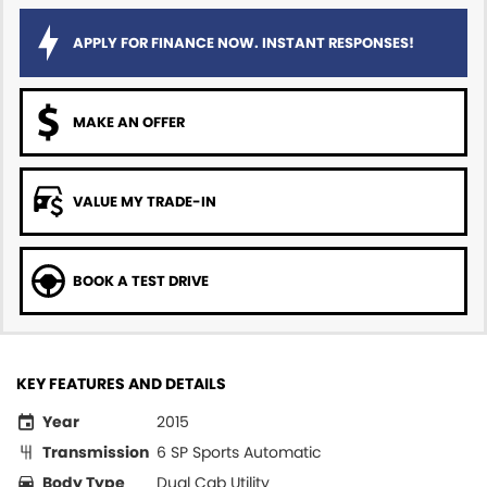
APPLY FOR FINANCE NOW. INSTANT RESPONSES!
MAKE AN OFFER
VALUE MY TRADE-IN
BOOK A TEST DRIVE
KEY FEATURES AND DETAILS
Year
2015
Transmission
6 SP Sports Automatic
Body Type
Dual Cab Utility