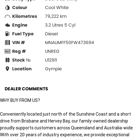
Colour
Cool White
Kilometres
79,222 km
Engine
3.2 Litres 5 Cyl
Fuel Type
Diesel
VIN #
MNAUMFF50FW473694
Reg #
UNREG
Stock №
U12911
Location
Gympie
DEALER COMMENTS
WHY BUY FROM US?
Conveniently located just north of the Sunshine Coast and a short
drive from Brisbane and Hervey Bay, our family-owned dealership
proudly supports customers across Queensland and Australia-wide.
With over 20 years of industry experience, we provide exceptional