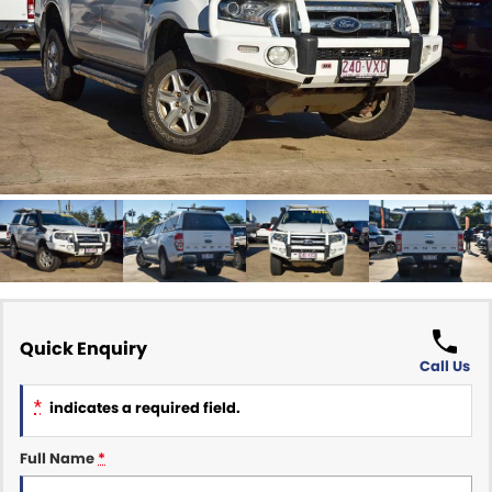
Finance Calculator
ABOUT US
Renault
About Us
CONTACT US
Goodyear Autocare Gympie
Careers
Latest News
Quick Enquiry
Call Us
*
indicates a required field.
Full Name
*