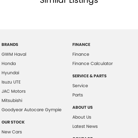
BRANDS
FINANCE
GWM Haval
Finance
Honda
Finance Calculator
Hyundai
SERVICE & PARTS
Isuzu UTE
Service
JAC Motors
Parts
Mitsubishi
ABOUT US
Goodyear Autocare Gympie
About Us
OUR STOCK
Latest News
New Cars