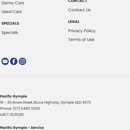
CONTACT
Demo Cars
Contact Us
Used Cars
LEGAL
SPECIALS
Privacy Policy
Specials
Terms of Use
Pacific Gympie
16 - 20 Rowe Street
,
Bruce Highway
,
Gympie
QLD
4570
Phone:
(07) 5480 5200
LMCT 3020281
Pacific Gympie - Service