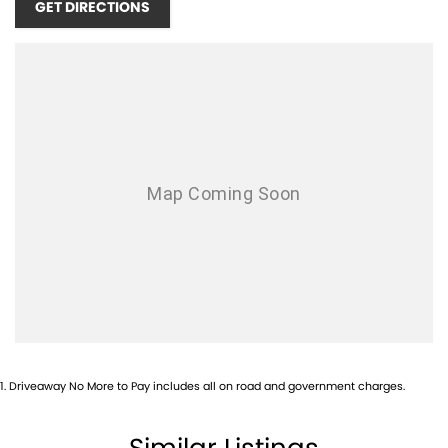
GET DIRECTIONS
your vehicle from day one.
NEED FINANCE?
Whether you?re looking for conventional finance, a chattel mortgage,
or just exploring your options, our experienced finance team can tailor
a package to suit your lifestyle and budget. Fast approvals and
competitive rates available.
WANT TO FIND OUT MORE?
Contact our friendly team today via phone, email or in person.
Hyundai? 16?22 Street, QLD Drop in and see us ? we?re here to help
you find the right vehicle, the right way.
Call Pacific Gympie today on (07) 5480 5200 or come and see us at 16,
22 Rowe Street, Gympie QLD 4570.
1
.
Driveaway No More to Pay includes all on road and government charges.
Similar Listings