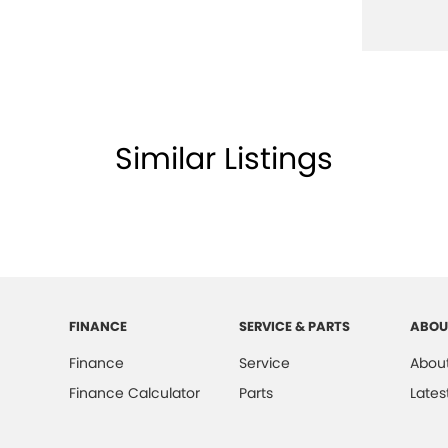
Similar Listings
FINANCE
SERVICE & PARTS
ABOU
Finance
Service
About
Finance Calculator
Parts
Lates