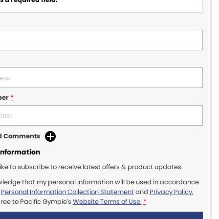
ber
*
dd Comments
Information
like to subscribe to receive latest offers & product updates.
wledge that my personal information will be used in accordance
r
Personal Information Collection Statement
and
Privacy Policy
,
gree to
Pacific Gympie's
Website Terms of Use.
*