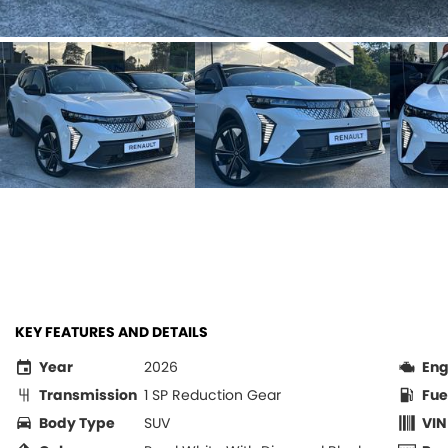
KEY FEATURES AND DETAILS
Year
2026
Eng
Transmission
1 SP Reduction Gear
Fue
Body Type
SUV
VIN