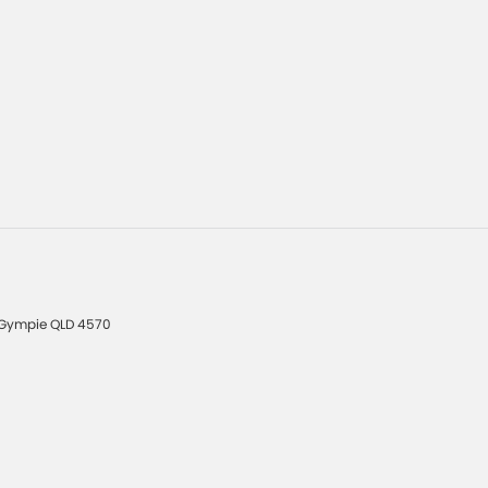
Gympie
QLD
4570