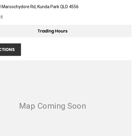
d Maroochydore Rd, Kunda Park QLD 4556
81
Trading Hours
CTIONS