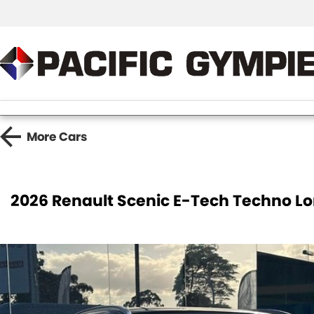
More
Cars
2026 Renault Scenic E-Tech Techno 