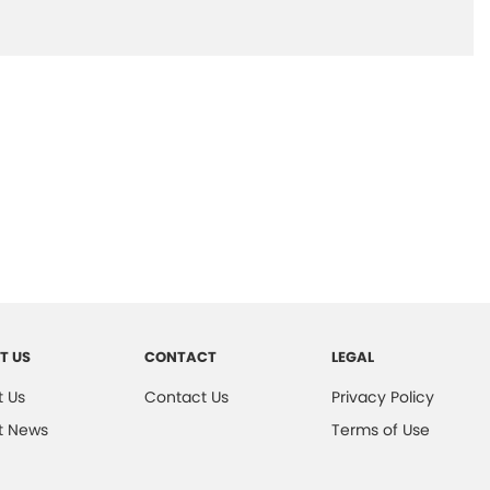
T US
CONTACT
LEGAL
 Us
Contact Us
Privacy Policy
t News
Terms of Use