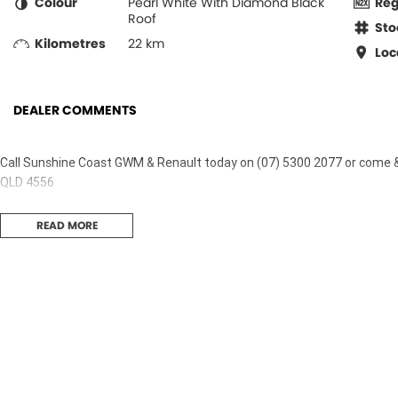
Colour
Pearl White With Diamond Black
Re
Roof
Sto
Kilometres
22 km
Loc
DEALER COMMENTS
Call Sunshine Coast GWM & Renault today on (07) 5300 2077 or come 
QLD 4556
READ MORE