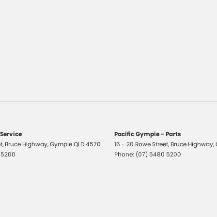
 Service
Pacific Gympie - Parts
t
,
Bruce Highway
,
Gympie
QLD
4570
16 - 20 Rowe Street
,
Bruce Highway
,
 5200
Phone:
(07) 5480 5200