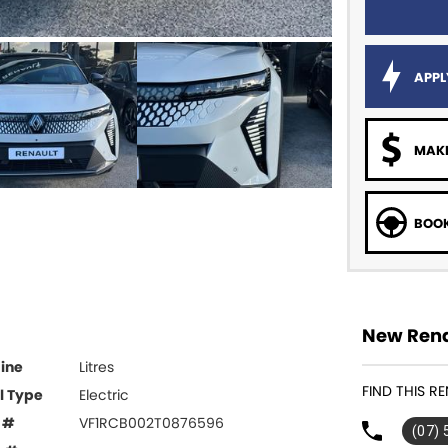
APPL
MAKE
BOOK
New Rena
ine
Litres
FIND THIS R
l Type
Electric
 #
VF1RCB002T0876596
(07)