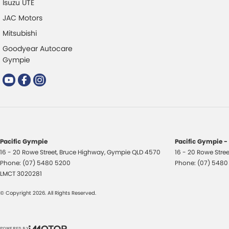
Isuzu UTE
JAC Motors
Mitsubishi
Goodyear Autocare
Gympie
Pacific Gympie
Pacific Gympie -
16 - 20 Rowe Street
,
Bruce Highway
,
Gympie
QLD
4570
16 - 20 Rowe Stree
Phone:
(07) 5480 5200
Phone:
(07) 5480
LMCT 3020281
© Copyright
2026
. All Rights Reserved.
POWERED BY