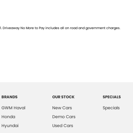
1
.
Driveaway No More to Pay includes all on road and government charges.
BRANDS
OUR STOCK
SPECIALS
GWM Haval
New Cars
Specials
Honda
Demo Cars
Hyundai
Used Cars