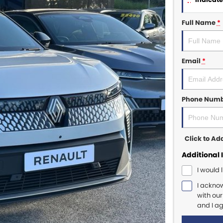
Full Name
*
Email
*
Phone Num
Click to A
Additional 
I would 
I ackno
with ou
and I a