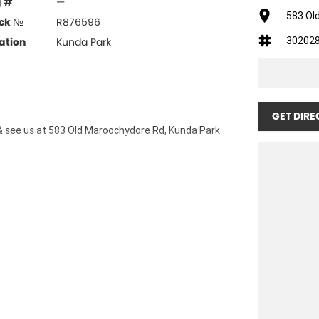
g #
—
583 Ol
ck №
R876596
30202
ation
Kunda Park
GET DIRE
& see us at 583 Old Maroochydore Rd, Kunda Park