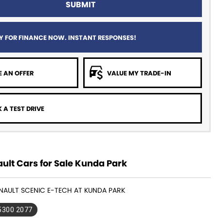
SUBMIT
Y FOR FINANCE NOW. INSTANT RESPONSES!
 AN OFFER
VALUE MY TRADE-IN
 A TEST DRIVE
ult Cars for Sale Kunda Park
ENAULT SCENIC E-TECH AT KUNDA PARK
 5300 2077