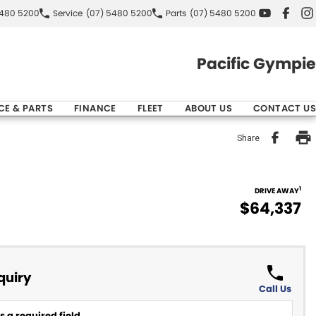
5480 5200
Service
(07) 5480 5200
Parts
(07) 5480 5200
Pacific Gympie
CE & PARTS
FINANCE
FLEET
ABOUT US
CONTACT US
Share
1
DRIVE AWAY
$64,337
quiry
Call Us
 a required field.