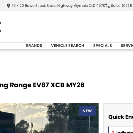
16 - 20 Rowe Street, Bruce Highway, Gympie QLD 4570
Sales
(07) 
BRANDS
VEHICLE SEARCH
SPECIALS
SERVI
Long Range EV87 XCB MY26
NEW
Quick En
*
indicates