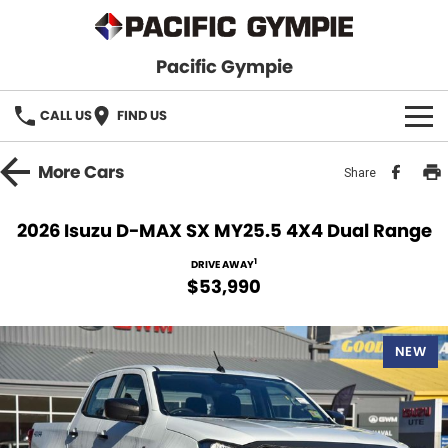
Pacific Gympie
CALL US
FIND US
BRANDS
More
Cars
Share
GWM Haval
VEHICLE SEARCH
2026 Isuzu D-MAX SX MY25.5 4X4 Dual Range
Honda
New Cars
SPECIALS
1
DRIVE AWAY
$53,990
Hyundai
Demo Cars
SERVICE & PARTS
Isuzu UTE
Used Cars
NEW
Service
FINANCE
JAC Motors
Parts
Finance
FLEET
Mitsubishi