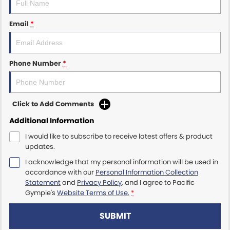
Email
*
Phone Number
*
Click to Add Comments
Additional Information
I would like to subscribe to receive latest offers & product
updates.
I acknowledge that my personal information will be used in
accordance with our
Personal Information Collection
Statement
and
Privacy Policy
, and I agree to
Pacific
Gympie's
Website Terms of Use.
*
SUBMIT