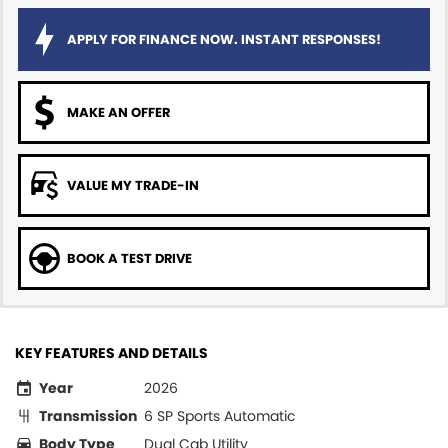
APPLY FOR FINANCE NOW. INSTANT RESPONSES!
MAKE AN OFFER
VALUE MY TRADE-IN
BOOK A TEST DRIVE
KEY FEATURES AND DETAILS
Year
2026
Transmission
6 SP Sports Automatic
Body Type
Dual Cab Utility