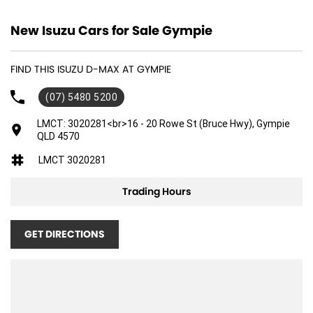
New Isuzu Cars for Sale Gympie
FIND THIS ISUZU D-MAX AT GYMPIE
(07) 5480 5200
LMCT: 3020281<br>16 - 20 Rowe St (Bruce Hwy), Gympie
QLD 4570
LMCT 3020281
Trading Hours
GET DIRECTIONS