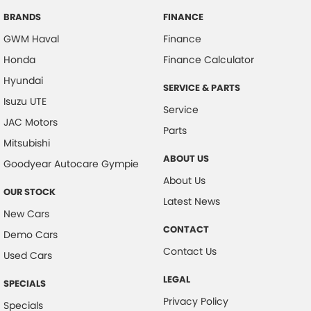
BRANDS
FINANCE
GWM Haval
Finance
Honda
Finance Calculator
Hyundai
SERVICE & PARTS
Isuzu UTE
Service
JAC Motors
Parts
Mitsubishi
ABOUT US
Goodyear Autocare Gympie
About Us
OUR STOCK
Latest News
New Cars
CONTACT
Demo Cars
Contact Us
Used Cars
LEGAL
SPECIALS
Privacy Policy
Specials