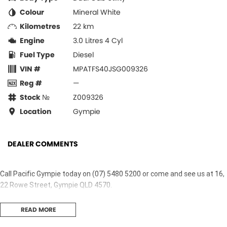
Colour
Mineral White
Kilometres
22 km
Engine
3.0 Litres 4 Cyl
Fuel Type
Diesel
VIN #
MPATFS40JSG009326
Reg #
—
Stock №
Z009326
Location
Gympie
DEALER COMMENTS
Call Pacific Gympie today on (07) 5480 5200 or come and see us at 16,
22 Rowe Street, Gympie QLD 4570.
READ MORE