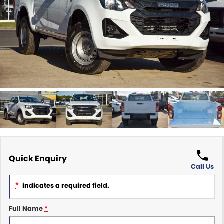
Finance Calculator
ABOUT US
Renault
About Us
CONTACT US
Goodyear Autocare Gympie
Careers
Latest News
Quick Enquiry
Call Us
*
indicates a required field.
Full Name
*