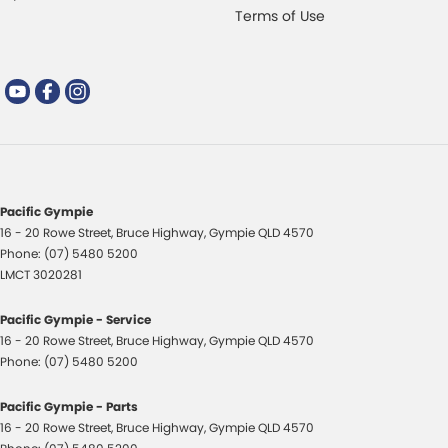
Terms of Use
Pacific Gympie
16 - 20 Rowe Street
,
Bruce Highway
,
Gympie
QLD
4570
Phone:
(07) 5480 5200
LMCT 3020281
Pacific Gympie - Service
16 - 20 Rowe Street
,
Bruce Highway
,
Gympie
QLD
4570
Phone:
(07) 5480 5200
Pacific Gympie - Parts
16 - 20 Rowe Street
,
Bruce Highway
,
Gympie
QLD
4570