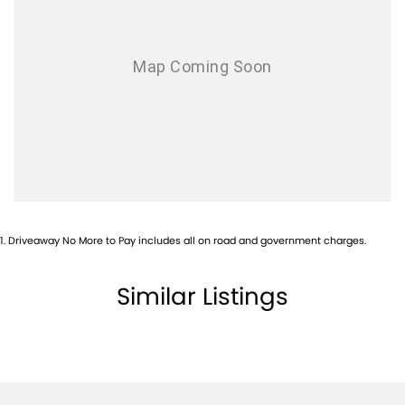
1
.
Driveaway No More to Pay includes all on road and government charges.
Similar Listings