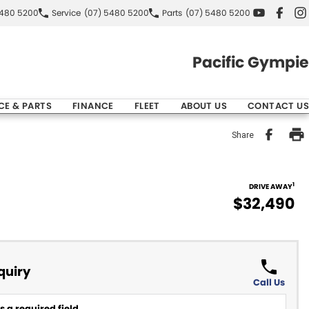
5480 5200
Service
(07) 5480 5200
Parts
(07) 5480 5200
Pacific Gympie
CE & PARTS
FINANCE
FLEET
ABOUT US
CONTACT US
Share
1
DRIVE AWAY
$32,490
quiry
Call Us
 a required field.