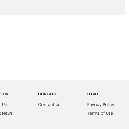
T US
CONTACT
LEGAL
 Us
Contact Us
Privacy Policy
t News
Terms of Use