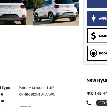
APPL
MAKE
BOOK
New Hyun
l Type
Petrol - Unleaded ULP
FIND THIS H
 #
KMHRC812MTU477565
g #
—
(07)