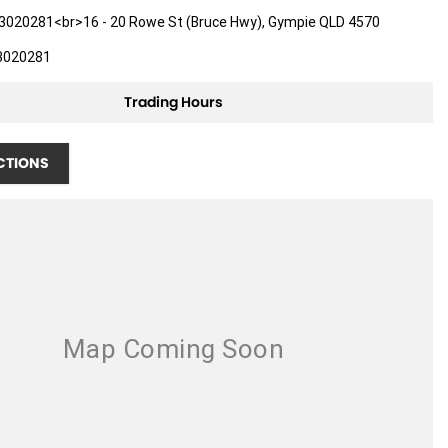
3020281<br>16 - 20 Rowe St (Bruce Hwy), Gympie QLD 4570
3020281
Trading Hours
CTIONS