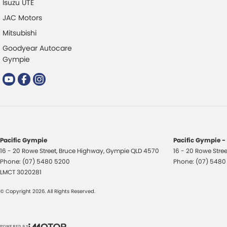
Isuzu UTE
JAC Motors
Mitsubishi
Goodyear Autocare
Gympie
Pacific Gympie
Pacific Gympie -
16 - 20 Rowe Street
,
Bruce Highway
,
Gympie
QLD
4570
16 - 20 Rowe Stree
Phone:
(07) 5480 5200
Phone:
(07) 5480
LMCT 3020281
© Copyright
2026
. All Rights Reserved.
POWERED BY