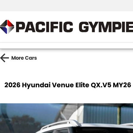
More
Cars
2026 Hyundai Venue Elite QX.V5 MY26