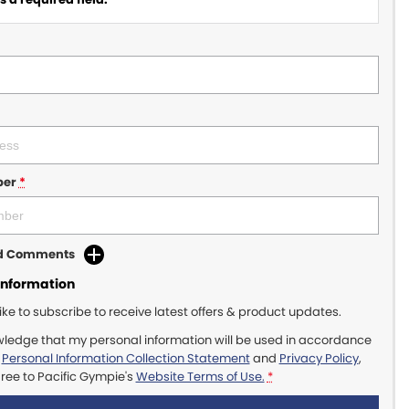
ber
*
dd Comments
Information
like to subscribe to receive latest offers & product updates.
wledge that my personal information will be used in accordance
r
Personal Information Collection Statement
and
Privacy Policy
,
gree to
Pacific Gympie's
Website Terms of Use.
*