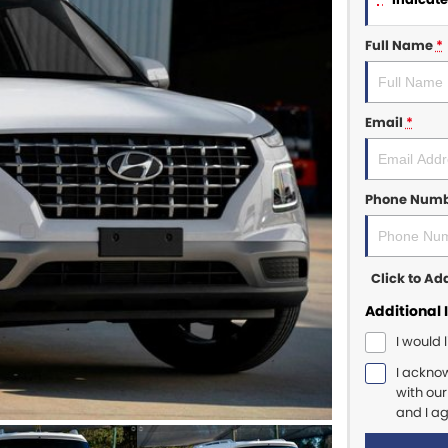
Full Name
*
Email
*
Phone Num
Click to A
Additional 
I would 
I ackno
with ou
and I a