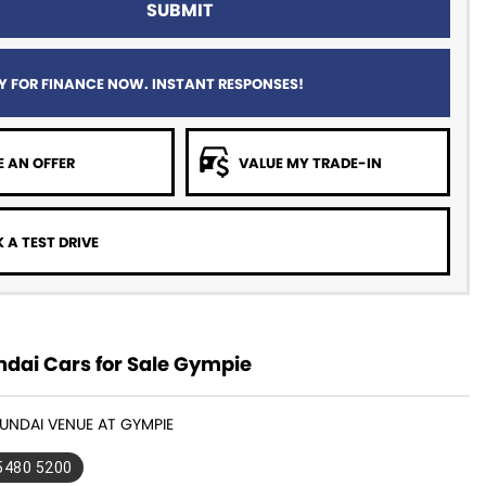
SUBMIT
Y FOR FINANCE NOW. INSTANT RESPONSES!
 AN OFFER
VALUE MY TRADE-IN
 A TEST DRIVE
dai Cars for Sale Gympie
YUNDAI VENUE AT GYMPIE
 5480 5200