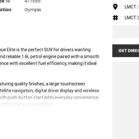
ck №
477565
LMCT: 
ation
Gympie
LMCT 
e Elite is the perfect SUV for drivers wanting
GET DIRE
nd reliable 1.6L petrol engine paired with a smooth
nce with excellent fuel efficiency, making it ideal
aturing quality finishes, a large touchscreen
lite navigation, digital driver display and wireless
ith push-button start adds everyday convenience,
practical for a compact SUV.
autonomous emergency braking, lane keeping assist,
 control and a reverse camera, giving you confidence
the elevated driving position provides excellent