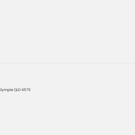
Gympie
QLD
4570