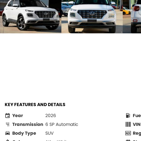
KEY FEATURES AND DETAILS
Year
2026
Fue
Transmission
6 SP Automatic
VIN
Body Type
SUV
Re