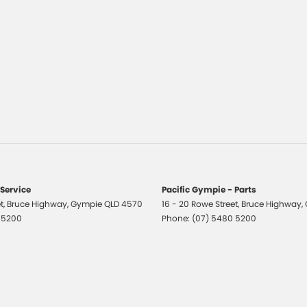
 Service
Pacific Gympie - Parts
t
,
Bruce Highway
,
Gympie
QLD
4570
16 - 20 Rowe Street
,
Bruce Highway
,
 5200
Phone:
(07) 5480 5200