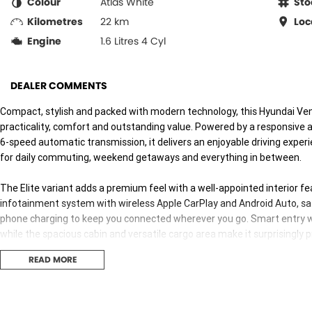
Colour
Atlas White
Sto
Kilometres
22 km
Loc
Engine
1.6 Litres 4 Cyl
DEALER COMMENTS
Compact, stylish and packed with modern technology, this Hyundai Venu
practicality, comfort and outstanding value. Powered by a responsive a
6-speed automatic transmission, it delivers an enjoyable driving experie
for daily commuting, weekend getaways and everything in between.
The Elite variant adds a premium feel with a well-appointed interior fe
infotainment system with wireless Apple CarPlay and Android Auto, satel
phone charging to keep you connected wherever you go. Smart entry w
while the spacious cabin and versatile cargo area make it surprisingly 
READ MORE
Safety is a standout, with Hyundai SmartSense technology including 
blind spot collision avoidance, rear cross traffic alert, adaptive cruise
on every journey. Rear parking sensors make manoeuvring simple, while 
visibility in busy traffic.