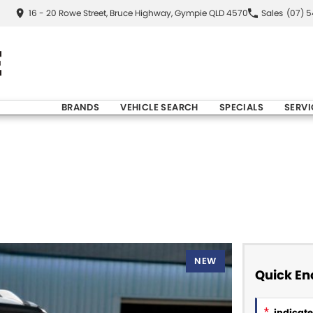
16 - 20 Rowe Street, Bruce Highway, Gympie QLD 4570
Sales
(07) 
BRANDS
VEHICLE SEARCH
SPECIALS
SERVI
NEW
Quick En
*
indicates