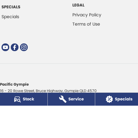
LEGAL
SPECIALS
Privacy Policy
Specials
Terms of Use
Pacific Gympie
16 - 20 Rowe Street
,
Bruce Highway
,
Gympie
QLD
4570
Phone:
(07) 5480 5200
Stock
Service
Specials
LMCT 3020281
Pacific Gympie - Service
16 - 20 Rowe Street
,
Bruce Highway
,
Gympie
QLD
4570
Phone:
(07) 5480 5200