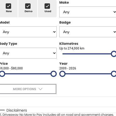
Finance Calculator
ABOUT US
Make
Renault
New
Demo
Used
About Us
CONTACT US
Goodyear Autocare Gympie
Model
Badge
Careers
Latest News
Body Type
Kilometres
Up to 274,000 km
Price
Year
$9,000 - $80,000
2009 - 2026
MORE OPTIONS
$170
Fuel Type
I Can Afford
Automatic
Manual
Specials
Disclaimers
1
.
Driveaway No More to Pay includes all on road and government charges.
Per
Deposit/Trade-In