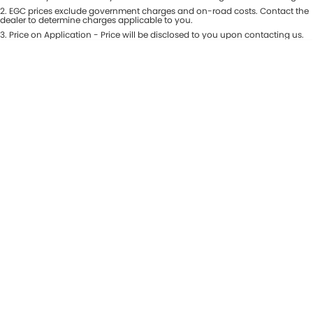
Colour
2
.
EGC prices exclude government charges and on-road costs. Contact the
Seats
dealer to determine charges applicable to you.
3
.
Price on Application - Price will be disclosed to you upon contacting us.
* This estimate is based on a loan term of 5 years and interest of 8.99% p/a.
Location
Important information about this tool.
For an accurate finance estimate,
please complete our finance
enquiry
form.