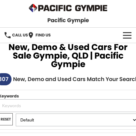
Pacific Gympie
CALL US
FIND US
New, Demo & Used Cars For
BRANDS
Sale Gympie, QLD | Pacific
Gympie
GWM Haval
VEHICLE SEARCH
307
Honda
New, Demo and Used Cars Match Your Searc
New Cars
SPECIALS
Hyundai
Demo Cars
SERVICE & PARTS
Keywords
Isuzu UTE
Used Cars
Service
FINANCE
JAC Motors
RESET
Parts
Finance
FLEET
Mitsubishi