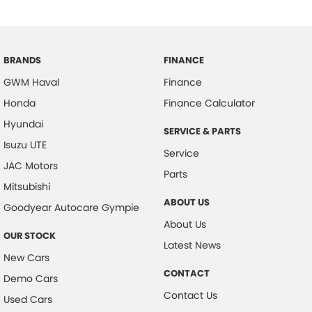
BRANDS
FINANCE
GWM Haval
Finance
Honda
Finance Calculator
Hyundai
SERVICE & PARTS
Isuzu UTE
Service
JAC Motors
Parts
Mitsubishi
ABOUT US
Goodyear Autocare Gympie
About Us
OUR STOCK
Latest News
New Cars
CONTACT
Demo Cars
Contact Us
Used Cars