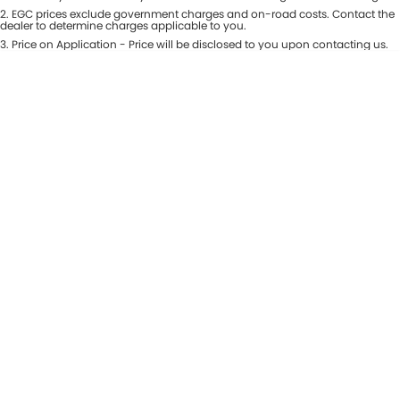
Colour
2
.
EGC prices exclude government charges and on-road costs. Contact the
Seats
dealer to determine charges applicable to you.
3
.
Price on Application - Price will be disclosed to you upon contacting us.
* This estimate is based on a loan term of 5 years and interest of 8.99% p/a.
Location
Important information about this tool.
For an accurate finance estimate,
please complete our finance
enquiry
form.