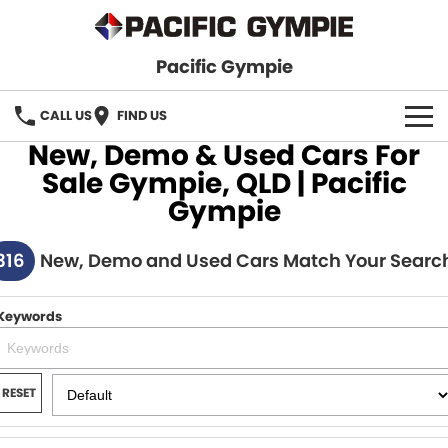
Pacific Gympie
CALL US
FIND US
New, Demo & Used Cars For
BRANDS
Sale Gympie, QLD | Pacific
Gympie
GWM Haval
VEHICLE SEARCH
316
Honda
New, Demo and Used Cars Match Your Searc
New Cars
SPECIALS
Hyundai
Demo Cars
SERVICE & PARTS
Keywords
Isuzu UTE
Used Cars
Service
FINANCE
JAC Motors
RESET
Parts
Finance
FLEET
Mitsubishi