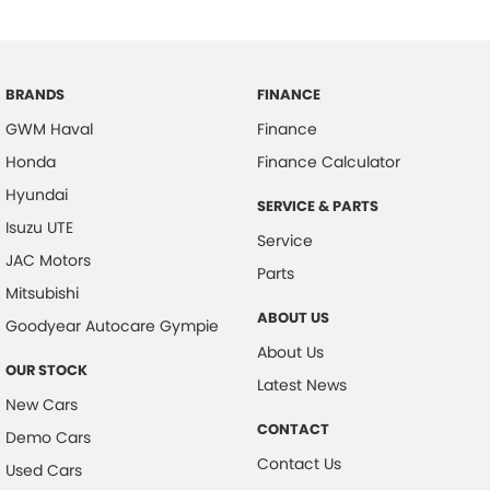
BRANDS
FINANCE
GWM Haval
Finance
Honda
Finance Calculator
Hyundai
SERVICE & PARTS
Isuzu UTE
Service
JAC Motors
Parts
Mitsubishi
ABOUT US
Goodyear Autocare Gympie
About Us
OUR STOCK
Latest News
New Cars
CONTACT
Demo Cars
Contact Us
Used Cars