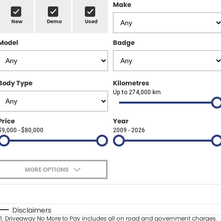
Finance Calculator
ABOUT US
Make
Renault
New
Demo
Used
About Us
CONTACT US
Goodyear Autocare Gympie
Model
Badge
Careers
Latest News
Body Type
Kilometres
Up to 274,000 km
Price
Year
$9,000 - $80,000
2009 - 2026
MORE OPTIONS
$170
Fuel Type
I Can Afford
Automatic
Manual
Specials
Disclaimers
1
.
Driveaway No More to Pay includes all on road and government charges.
Per
Deposit/Trade-In