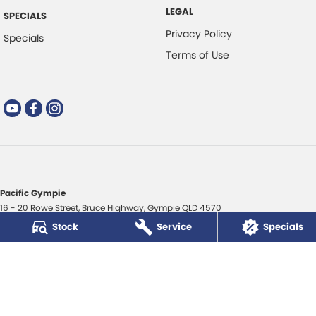
LEGAL
SPECIALS
Privacy Policy
Specials
Terms of Use
Pacific Gympie
16 - 20 Rowe Street
,
Bruce Highway
,
Gympie
QLD
4570
Phone:
(07) 5480 5200
Stock
Service
Specials
LMCT 3020281
Pacific Gympie - Service
16 - 20 Rowe Street
,
Bruce Highway
,
Gympie
QLD
4570
Phone:
(07) 5480 5200