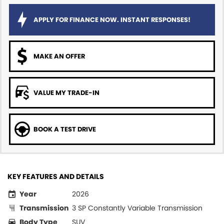
APPLY FOR FINANCE NOW. INSTANT RESPONSES!
MAKE AN OFFER
VALUE MY TRADE-IN
BOOK A TEST DRIVE
KEY FEATURES AND DETAILS
Year
2026
Transmission
3 SP Constantly Variable Transmission
Body Type
SUV