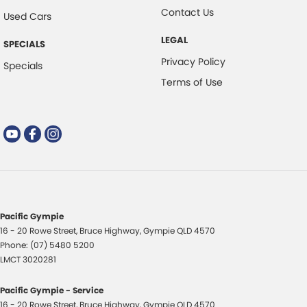
Contact Us
Used Cars
LEGAL
SPECIALS
Privacy Policy
Specials
Terms of Use
Pacific Gympie
16 - 20 Rowe Street
,
Bruce Highway
,
Gympie
QLD
4570
Phone:
(07) 5480 5200
LMCT 3020281
Pacific Gympie - Service
16 - 20 Rowe Street
,
Bruce Highway
,
Gympie
QLD
4570