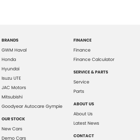
583 Old Maroochydore Rd, Kunda Park QLD 4556
BRANDS
FINANCE
GWM Haval
Finance
Honda
Finance Calculator
Hyundai
SERVICE & PARTS
Isuzu UTE
Service
JAC Motors
Parts
Mitsubishi
ABOUT US
Goodyear Autocare Gympie
About Us
OUR STOCK
Latest News
New Cars
CONTACT
Demo Cars