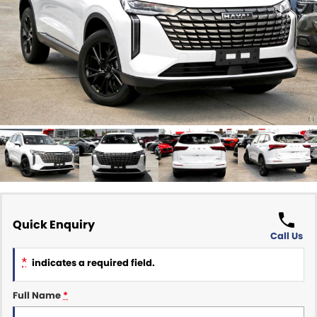
Finance Calculator
ABOUT US
Renault
About Us
CONTACT US
Goodyear Autocare Gympie
Careers
Latest News
Quick Enquiry
Call Us
*
indicates a required field.
Full Name
*