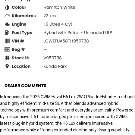
Colour
Hamilton White
Kilometres
22 km
Engine
1.5 Litres 4 Cyl
Fuel Type
Hybrid with Petrol - Unleaded ULP
VIN #
LGWEFUA58TH950738
Reg #
—
Stock №
V950738
Location
Kunda Park
DEALER COMMENTS
Introducing the 2026 GWM Haval H6 Lux 2WD Plug-In Hybrid — a refined
and highly efficient mid-size SUV that blends advanced hybrid
technology with premium comfort and everyday practicality. Powered
by a responsive 1.5 L turbocharged petrol engine paired with GWM's
latest plug-in hybrid system, the H6 Lux delivers impressive
performance while offering extended electric-only driving capability