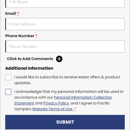
Email
*
Phone Number
*
Click to Add Comments
Additional Information
I would like to subscribe to receive latest offers & product
updates.
I acknowledge that my personal information will be used in
accordance with our
Personal Information Collection
Statement
and
Privacy Policy
, and I agree to
Pacific
Gympie's
Website Terms of Use.
*
SUBMIT