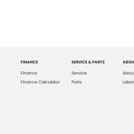
FINANCE
SERVICE & PARTS
ABOU
Finance
Service
About
Finance Calculator
Parts
Lates