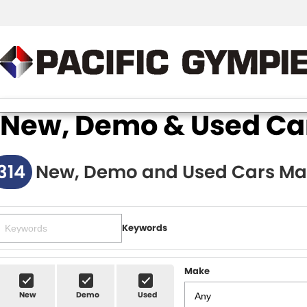
New, Demo & Used Cars
314
New, Demo and Used Cars Ma
Keywords
Make
New
Demo
Used