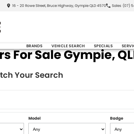
16 - 20 Rowe Street, Bruce Highway, Gympie QLD 4570
Sales
(07) 
BRANDS
VEHICLE SEARCH
SPECIALS
SERVI
 For Sale Gympie, QLD
tch Your Search
Model
Badge