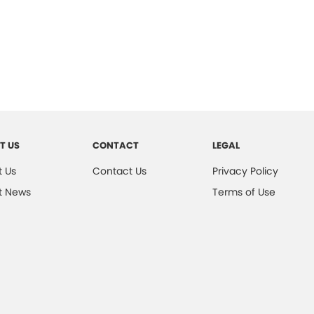
T US
CONTACT
LEGAL
 Us
Contact Us
Privacy Policy
t News
Terms of Use