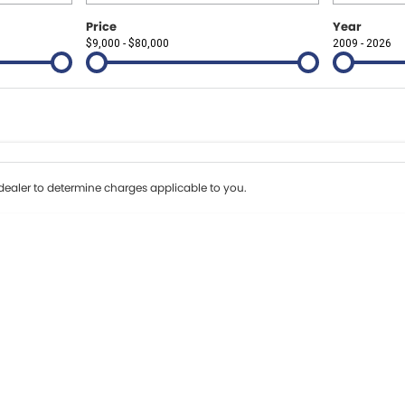
Price
Year
$9,000 - $80,000
2009 - 2026
Colour
Per
Seats
Deposit/Tr
erest of 8.99% p/a.
Important information about this tool.
For an accurate fi
ealer to determine charges applicable to you.