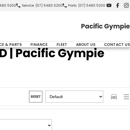
5480 5200
Service
(07) 5480 5200
Parts
(07) 5480 5200
Pacific Gympie
CE & PARTS
FINANCE
FLEET
ABOUT US
CONTACT US
 | Pacific Gympie
RESET