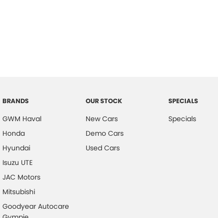
BRANDS
OUR STOCK
SPECIALS
GWM Haval
New Cars
Specials
Honda
Demo Cars
Hyundai
Used Cars
Isuzu UTE
JAC Motors
Mitsubishi
Goodyear Autocare
Gympie