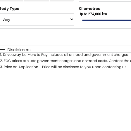
Body Type
Kilometres
Up to 274,000 km
Fuel Type
$170
I Can Afford
Automatic
Manual
Specials
Disclaimers
1
.
Driveaway No More to Pay includes all on road and government charges.
* This estimate is based on a loan term of 5 years and int
2
.
EGC prices exclude government charges and on-road costs. Contact the d
3
.
Price on Application - Price will be disclosed to you upon contacting us.