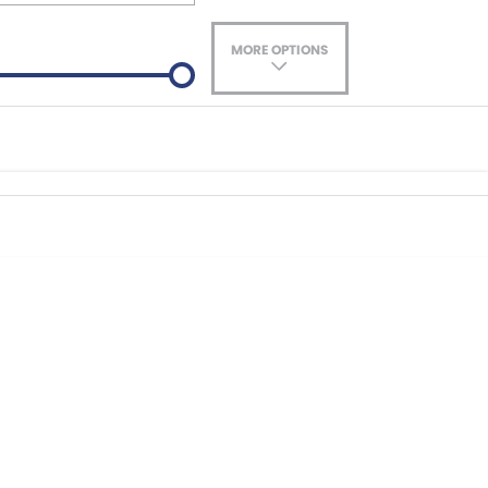
MORE OPTIONS
ade-In
Location
nance estimate, please complete our finance
enquiry
form.