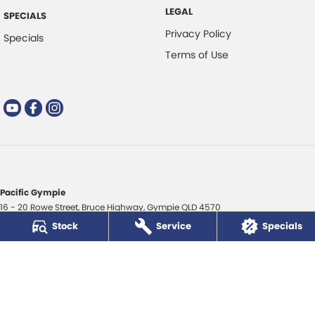
LEGAL
SPECIALS
Privacy Policy
Specials
Terms of Use
Pacific Gympie
16 - 20 Rowe Street
,
Bruce Highway
,
Gympie
QLD
4570
Phone:
(07) 5480 5200
Stock
Service
Specials
LMCT 3020281
Pacific Gympie - Service
16 - 20 Rowe Street
,
Bruce Highway
,
Gympie
QLD
4570
Phone:
(07) 5480 5200