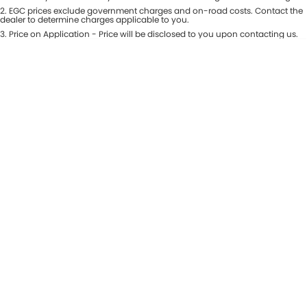
Colour
2
.
EGC prices exclude government charges and on-road costs. Contact the
Seats
dealer to determine charges applicable to you.
3
.
Price on Application - Price will be disclosed to you upon contacting us.
* This estimate is based on a loan term of 5 years and interest of 8.99% p/a.
Location
Important information about this tool.
For an accurate finance estimate,
please complete our finance
enquiry
form.