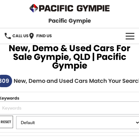
Pacific Gympie
CALL US
FIND US
New, Demo & Used Cars For
BRANDS
Sale Gympie, QLD | Pacific
Gympie
GWM Haval
VEHICLE SEARCH
309
Honda
New, Demo and Used Cars Match Your Searc
New Cars
SPECIALS
Hyundai
Demo Cars
SERVICE & PARTS
Keywords
Isuzu UTE
Used Cars
Service
FINANCE
JAC Motors
RESET
Parts
Finance
FLEET
Mitsubishi