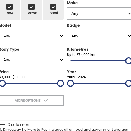
Finance Calculator
ABOUT US
Make
Renault
New
Demo
Used
About Us
CONTACT US
Goodyear Autocare Gympie
Model
Badge
Careers
Latest News
Body Type
Kilometres
Up to 274,000 km
Price
Year
$9,000 - $80,000
2009 - 2026
MORE OPTIONS
$170
Fuel Type
I Can Afford
Automatic
Manual
Specials
Disclaimers
1
.
Driveaway No More to Pay includes all on road and government charges.
Per
Deposit/Trade-In