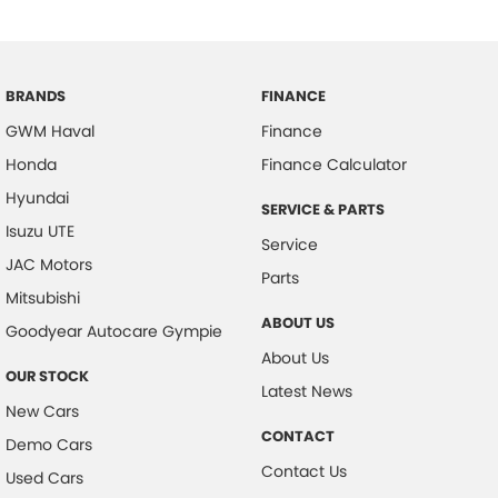
BRANDS
FINANCE
GWM Haval
Finance
Honda
Finance Calculator
Hyundai
SERVICE & PARTS
Isuzu UTE
Service
JAC Motors
Parts
Mitsubishi
ABOUT US
Goodyear Autocare Gympie
About Us
OUR STOCK
Latest News
New Cars
CONTACT
Demo Cars
Contact Us
Used Cars