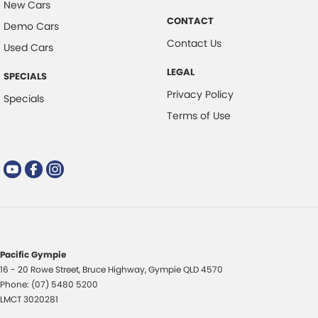
New Cars
CONTACT
Demo Cars
Contact Us
Used Cars
LEGAL
SPECIALS
Privacy Policy
Specials
Terms of Use
Pacific Gympie
16 - 20 Rowe Street
,
Bruce Highway
,
Gympie
QLD
4570
Phone:
(07) 5480 5200
LMCT 3020281