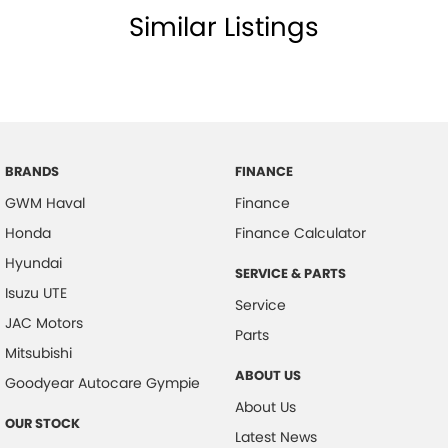
Similar Listings
BRANDS
FINANCE
GWM Haval
Finance
Honda
Finance Calculator
Hyundai
SERVICE & PARTS
Isuzu UTE
Service
JAC Motors
Parts
Mitsubishi
ABOUT US
Goodyear Autocare Gympie
About Us
OUR STOCK
Latest News