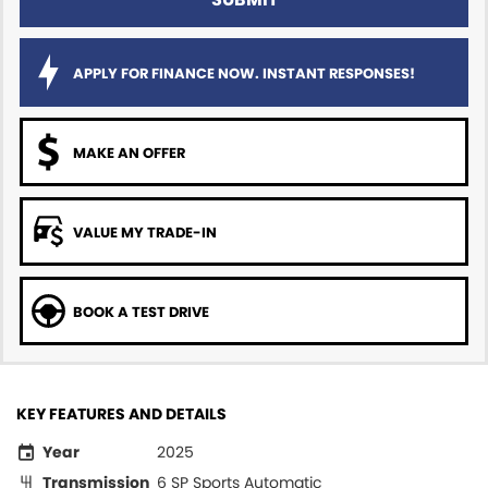
APPLY FOR FINANCE NOW. INSTANT RESPONSES!
MAKE AN OFFER
VALUE MY TRADE-IN
BOOK A TEST DRIVE
KEY FEATURES AND DETAILS
Year
2025
Transmission
6 SP Sports Automatic