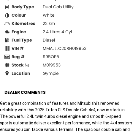
Body Type
Dual Cab Utility
Colour
White
Kilometres
22 km
Engine
2.4 Litres 4 Cyl
Fuel Type
Diesel
VIN #
MMAJLLC20RH019953
Reg #
995OP5
Stock №
M019953
Location
Gympie
DEALER COMMENTS
Get a great combination of features and Mitsubishi's renowned
reliability with this 2025 Triton GLS Double Cab 4x4, now in stock in .
The powerful 2.4L twin-turbo diesel engine and smooth 6-speed
sports automatic deliver excellent performance, while the 4x4 system
ensures you can tackle various terrains. The spacious double cab and