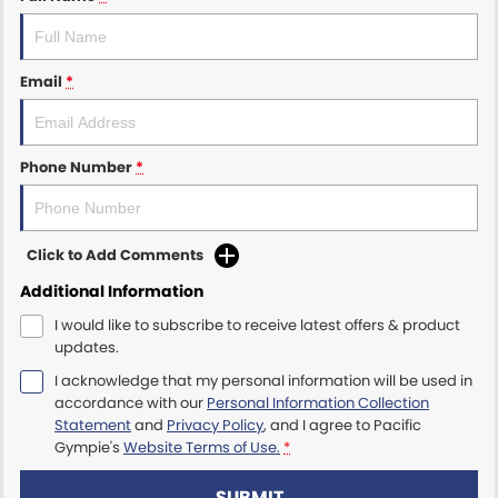
Email
*
Phone Number
*
Click to Add Comments
Additional Information
I would like to subscribe to receive latest offers & product
updates.
I acknowledge that my personal information will be used in
accordance with our
Personal Information Collection
Statement
and
Privacy Policy
, and I agree to
Pacific
Gympie's
Website Terms of Use.
*
SUBMIT