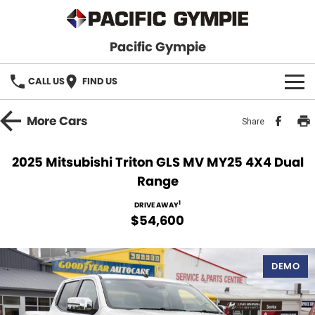
Pacific Gympie
CALL US
FIND US
BRANDS
More
Cars
Share
GWM Haval
VEHICLE SEARCH
2025 Mitsubishi Triton GLS MV MY25 4X4 Dual
Range
Honda
New Cars
SPECIALS
1
DRIVE AWAY
Hyundai
Demo Cars
SERVICE & PARTS
$54,600
Isuzu UTE
Used Cars
Service
FINANCE
DEMO
JAC Motors
Parts
Finance
FLEET
Mitsubishi