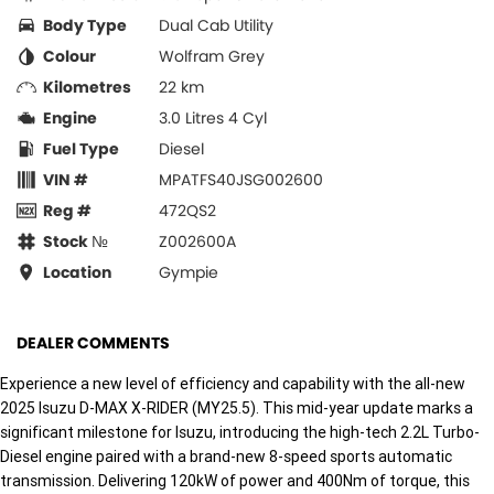
Body Type
Dual Cab Utility
Colour
Wolfram Grey
Kilometres
22 km
Engine
3.0 Litres 4 Cyl
Fuel Type
Diesel
VIN #
MPATFS40JSG002600
Reg #
472QS2
Stock №
Z002600A
Location
Gympie
DEALER COMMENTS
Experience a new level of efficiency and capability with the all-new
2025 Isuzu D-MAX X-RIDER (MY25.5). This mid-year update marks a
significant milestone for Isuzu, introducing the high-tech 2.2L Turbo-
Diesel engine paired with a brand-new 8-speed sports automatic
transmission. Delivering 120kW of power and 400Nm of torque, this