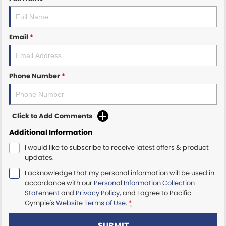
Email
*
Phone Number
*
Click to Add Comments
Additional Information
I would like to subscribe to receive latest offers & product
updates.
I acknowledge that my personal information will be used in
accordance with our
Personal Information Collection
Statement
and
Privacy Policy
, and I agree to
Pacific
Gympie's
Website Terms of Use.
*
SUBMIT