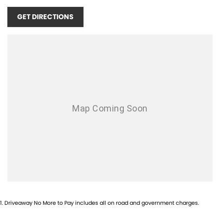
4x4 system, now featuring Rough Terrain Mode and a rear differential
lock as standard. Safety is world-class with the Isuzu IDAS suite,
GET DIRECTIONS
utilizing a Gen4 stereo camera for more accurate Autonomous
Emergency Braking (AEB), Adaptive Cruise Control with Stop & Go, and
Blind Spot Monitoring.
Every new D-MAX is backed by the comprehensive Isuzu UTE Service
Plus program:
6-Year / 150,000km Warranty
7 Years of Roadside Assistance (when serviced with Isuzu)
5 Years of Flat Price Capped-Price Servicing
This MY25.5 X-RIDER is in stock and available for immediate delivery.
Contact us today to be among the first to experience Isuzu?s most
efficient and advanced 4x4 ute yet.
1
.
Driveaway No More to Pay includes all on road and government charges.
Located less than 2 hours north of Brisbane in QLD, we are easily