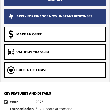
APPLY FOR FINANCE NOW. INSTANT RESPONSES!
MAKE AN OFFER
VALUE MY TRADE-IN
BOOK A TEST DRIVE
KEY FEATURES AND DETAILS
Year
2025
Transmission
6 SP Sports Automatic