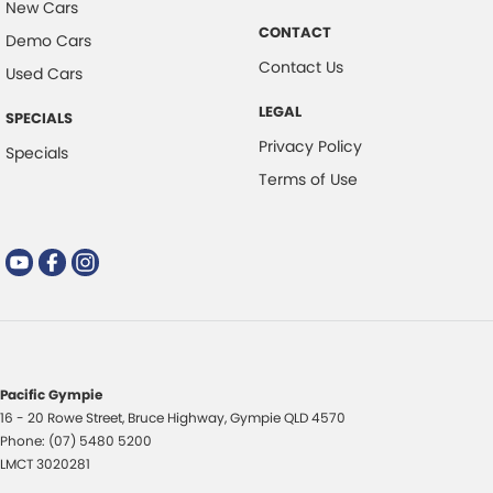
New Cars
CONTACT
Demo Cars
Contact Us
Used Cars
LEGAL
SPECIALS
Privacy Policy
Specials
Terms of Use
Pacific Gympie
16 - 20 Rowe Street
,
Bruce Highway
,
Gympie
QLD
4570
Phone:
(07) 5480 5200
LMCT 3020281