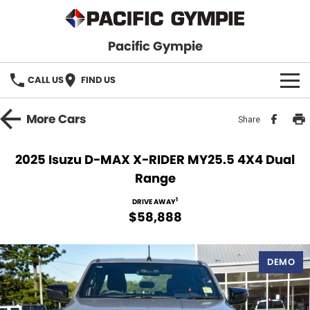
Pacific Gympie
CALL US
FIND US
BRANDS
More
Cars
Share
GWM Haval
VEHICLE SEARCH
2025 Isuzu D-MAX X-RIDER MY25.5 4X4 Dual
Range
Honda
New Cars
SPECIALS
1
DRIVE AWAY
Hyundai
Demo Cars
SERVICE & PARTS
$58,888
Isuzu UTE
Used Cars
Service
FINANCE
DEMO
JAC Motors
Parts
Finance
FLEET
Mitsubishi