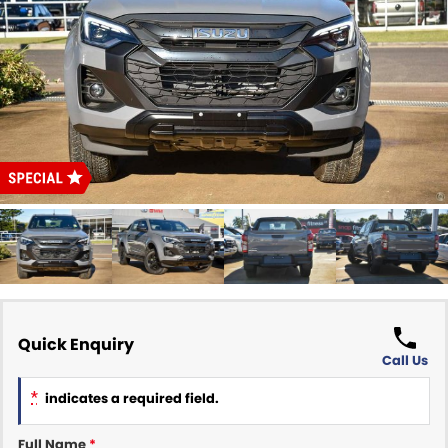
Finance Calculator
ABOUT US
Renault
About Us
CONTACT US
Goodyear Autocare Gympie
Careers
Latest News
Quick Enquiry
Call Us
*
indicates a required field.
Full Name
*