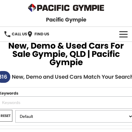
Pacific Gympie
CALL US
FIND US
New, Demo & Used Cars For
BRANDS
Sale Gympie, QLD | Pacific
Gympie
GWM Haval
VEHICLE SEARCH
316
Honda
New, Demo and Used Cars Match Your Searc
New Cars
SPECIALS
Hyundai
Demo Cars
SERVICE & PARTS
Keywords
Isuzu UTE
Used Cars
Service
FINANCE
JAC Motors
RESET
Parts
Finance
FLEET
Mitsubishi