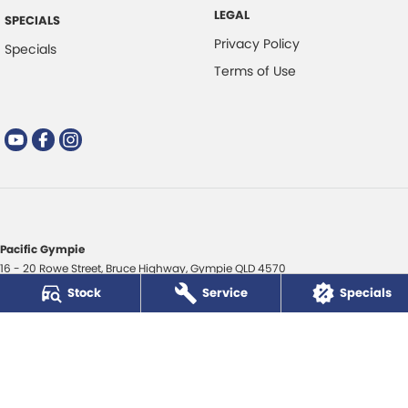
LEGAL
SPECIALS
Privacy Policy
Specials
Terms of Use
Pacific Gympie
16 - 20 Rowe Street
,
Bruce Highway
,
Gympie
QLD
4570
Phone:
(07) 5480 5200
Stock
Service
Specials
LMCT 3020281
Pacific Gympie - Service
16 - 20 Rowe Street
,
Bruce Highway
,
Gympie
QLD
4570
Phone:
(07) 5480 5200