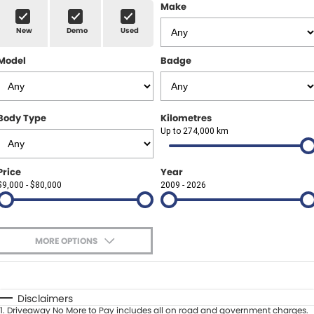
Finance Calculator
ABOUT US
Make
Renault
New
Demo
Used
About Us
CONTACT US
Goodyear Autocare Gympie
Model
Badge
Careers
Latest News
Body Type
Kilometres
Up to 274,000 km
Price
Year
$9,000 - $80,000
2009 - 2026
MORE OPTIONS
$170
Fuel Type
I Can Afford
Automatic
Manual
Specials
Disclaimers
1
.
Driveaway No More to Pay includes all on road and government charges.
Per
Deposit/Trade-In