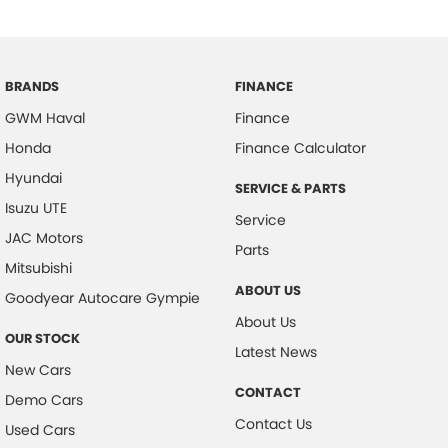
BRANDS
FINANCE
GWM Haval
Finance
Honda
Finance Calculator
Hyundai
SERVICE & PARTS
Isuzu UTE
Service
JAC Motors
Parts
Mitsubishi
ABOUT US
Goodyear Autocare Gympie
About Us
OUR STOCK
Latest News
New Cars
CONTACT
Demo Cars
Contact Us
Used Cars