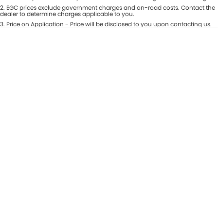
Colour
2
.
EGC prices exclude government charges and on-road costs. Contact the
Seats
dealer to determine charges applicable to you.
3
.
Price on Application - Price will be disclosed to you upon contacting us.
* This estimate is based on a loan term of 5 years and interest of 8.99% p/a.
Location
Important information about this tool.
For an accurate finance estimate,
please complete our finance
enquiry
form.