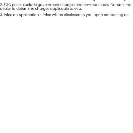
Colour
2
.
EGC prices exclude government charges and on-road costs. Contact the
Seats
dealer to determine charges applicable to you.
3
.
Price on Application - Price will be disclosed to you upon contacting us.
* This estimate is based on a loan term of 5 years and interest of 8.99% p/a.
Location
Important information about this tool.
For an accurate finance estimate,
please complete our finance
enquiry
form.