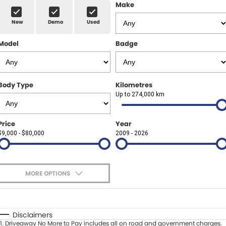
Finance Calculator
ABOUT US
Make
Renault
New
Demo
Used
About Us
CONTACT US
Goodyear Autocare Gympie
Model
Badge
Careers
Latest News
Body Type
Kilometres
Up to 274,000 km
Price
Year
$9,000 - $80,000
2009 - 2026
MORE OPTIONS
$170
Fuel Type
I Can Afford
Automatic
Manual
Specials
Disclaimers
1
.
Driveaway No More to Pay includes all on road and government charges.
Per
Deposit/Trade-In