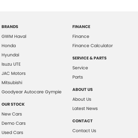
BRANDS
FINANCE
GWM Haval
Finance
Honda
Finance Calculator
Hyundai
SERVICE & PARTS
Isuzu UTE
Service
JAC Motors
Parts
Mitsubishi
ABOUT US
Goodyear Autocare Gympie
About Us
OUR STOCK
Latest News
New Cars
CONTACT
Demo Cars
Contact Us
Used Cars