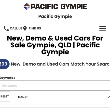
Pacific Gympie
CALL US
FIND US
New, Demo & Used Cars For
BRANDS
Sale Gympie, QLD | Pacific
Gympie
GWM Haval
VEHICLE SEARCH
309
Honda
New, Demo and Used Cars Match Your Searc
New Cars
SPECIALS
Hyundai
Demo Cars
SERVICE & PARTS
Keywords
Isuzu UTE
Used Cars
Service
FINANCE
JAC Motors
RESET
Parts
Finance
FLEET
Mitsubishi