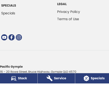
LEGAL
SPECIALS
Privacy Policy
Specials
Terms of Use
Pacific Gympie
16 - 20 Rowe Street
,
Bruce Highway
,
Gympie
QLD
4570
Phone:
(07) 5480 5200
Stock
Service
Specials
LMCT 3020281
Pacific Gympie - Service
16 - 20 Rowe Street
,
Bruce Highway
,
Gympie
QLD
4570
Phone:
(07) 5480 5200